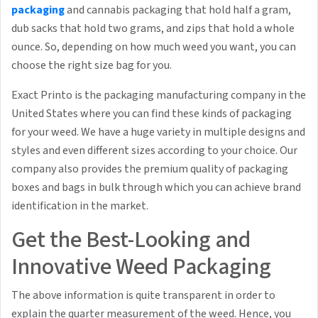
packaging
and cannabis packaging that hold half a gram,
dub sacks that hold two grams, and zips that hold a whole
ounce. So, depending on how much weed you want, you can
choose the right size bag for you.
Exact Printo is the packaging manufacturing company in the
United States where you can find these kinds of packaging
for your weed. We have a huge variety in multiple designs and
styles and even different sizes according to your choice. Our
company also provides the premium quality of packaging
boxes and bags in bulk through which you can achieve brand
identification in the market.
Get the Best-Looking and
Innovative Weed Packaging
The above information is quite transparent in order to
explain the quarter measurement of the weed. Hence, you