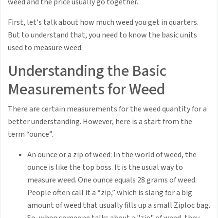
weed and the price usually go together.
First, let's talk about how much weed you get in quarters.
But to understand that, you need to know the basic units
used to measure weed.
Understanding the Basic
Measurements for Weed
There are certain measurements for the weed quantity for a
better understanding. However, here is a start from the
term “ounce”.
An ounce or a zip of weed: In the world of weed, the
ounce is like the top boss. It is the usual way to
measure weed. One ounce equals 28 grams of weed.
People often call it a “zip,” which is slang for a big
amount of weed that usually fills up a small Ziploc bag.