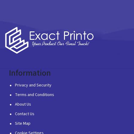
Information
Privacy and Security
Terms and Conditions
About Us
Contact Us
Site Map
Cookie Settings