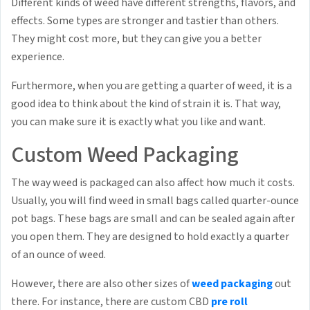
Different kinds of weed have different strengths, flavors, and
effects. Some types are stronger and tastier than others.
They might cost more, but they can give you a better
experience.
Furthermore, when you are getting a quarter of weed, it is a
good idea to think about the kind of strain it is. That way,
you can make sure it is exactly what you like and want.
Custom Weed Packaging
The way weed is packaged can also affect how much it costs.
Usually, you will find weed in small bags called quarter-ounce
pot bags. These bags are small and can be sealed again after
you open them. They are designed to hold exactly a quarter
of an ounce of weed.
However, there are also other sizes of
weed packaging
out
there. For instance, there are custom CBD
pre roll