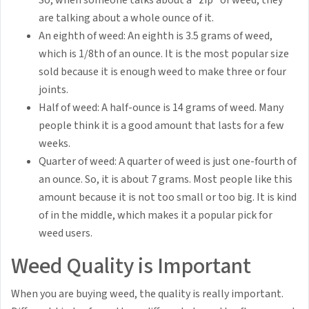
So, when someone talks about a "zip" of weed, they
are talking about a whole ounce of it.
An eighth of weed: An eighth is 3.5 grams of weed,
which is 1/8th of an ounce. It is the most popular size
sold because it is enough weed to make three or four
joints.
Half of weed: A half-ounce is 14 grams of weed. Many
people think it is a good amount that lasts for a few
weeks.
Quarter of weed: A quarter of weed is just one-fourth of
an ounce. So, it is about 7 grams. Most people like this
amount because it is not too small or too big. It is kind
of in the middle, which makes it a popular pick for
weed users.
Weed Quality is Important
When you are buying weed, the quality is really important.