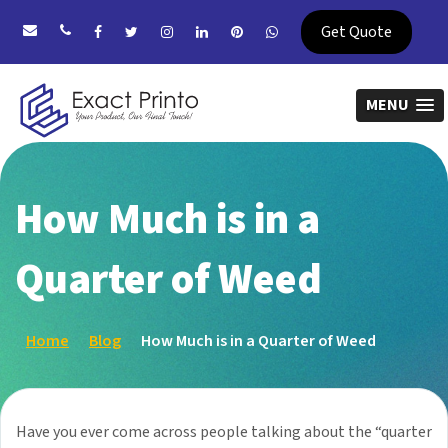
Get Quote
MENU
How Much is in a
Quarter of Weed
Home
Blog
How Much is in a Quarter of Weed
Have you ever come across people talking about the “quarter