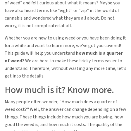
of weed” and felt curious about what it means? Maybe you
have also heard terms like “eight” or “zip” in the world of
cannabis and wondered what they are all about. Do not
worry, it is not complicated at all.
Whether you are new to using weed or you have been doing it
for a while and want to learn more, we've got you covered!
This guide will help you understand
how much is a quarter
of weed?
We are here to make these tricky terms easier to
understand. Therefore, without wasting any more time, let's
get into the details.
How much is it? Know more.
Many people often wonder, "How much does a quarter of
weed cost?" Well, the answer can change depending on a few
things. These things include how much you are buying, how
good the weed is, and how much it costs. The quality of the