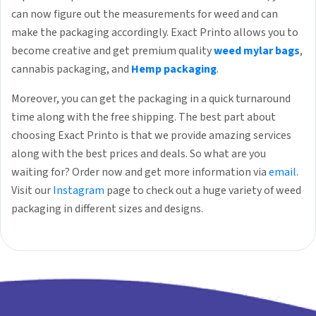
can now figure out the measurements for weed and can
make the packaging accordingly. Exact Printo allows you to
become creative and get premium quality
weed mylar bags
,
cannabis packaging, and
Hemp packaging
.
Moreover, you can get the packaging in a quick turnaround
time along with the free shipping. The best part about
choosing Exact Printo is that we provide amazing services
along with the best prices and deals. So what are you
waiting for? Order now and get more information via
email
.
Visit our
Instagram
page to check out a huge variety of weed
packaging in different sizes and designs.