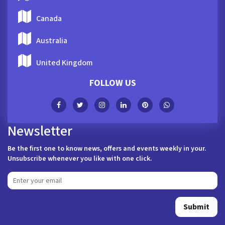
Canada
Australia
United Kingdom
FOLLOW US
Newsletter
Be the first one to know news, offers and events weekly in your.
Unsubscribe whenever you like with one click.
Submit