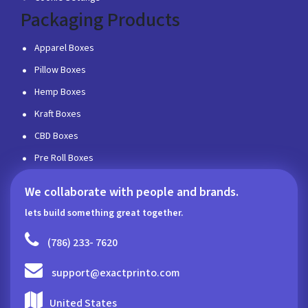
Packaging Products
Apparel Boxes
Pillow Boxes
Hemp Boxes
Kraft Boxes
CBD Boxes
Pre Roll Boxes
We collaborate with people and brands.
lets build something great together.
(786) 233- 7620
support@exactprinto.com
United States