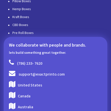
Pillow Boxes
Hemp Boxes
Kraft Boxes
CBD Boxes
Pre Roll Boxes
We collaborate with people and brands.
lets build something great together.
(786) 233- 7620
support@exactprinto.com
United States
Canada
Australia