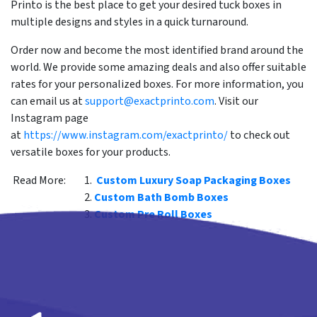
Printo is the best place to get your desired tuck boxes in
multiple designs and styles in a quick turnaround.
Order now and become the most identified brand around the
world. We provide some amazing deals and also offer suitable
rates for your personalized boxes. For more information, you
can email us at
support@exactprinto.com
. Visit our
Instagram page
at
https://www.instagram.com/exactprinto/
to check out
versatile boxes for your products.
Read More:
Custom Luxury Soap Packaging Boxes
Custom Bath Bomb Boxes
Custom Pre Roll Boxes