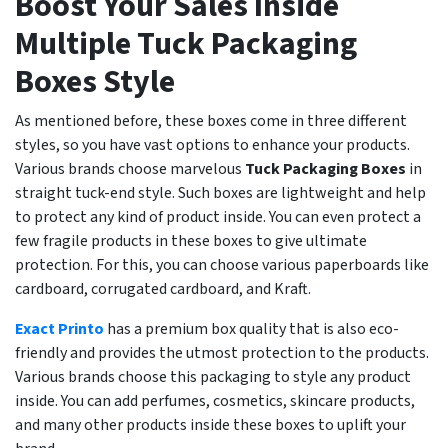
Boost Your Sales Inside
Multiple Tuck Packaging
Boxes Style
As mentioned before, these boxes come in three different
styles, so you have vast options to enhance your products.
Various brands choose marvelous
Tuck Packaging Boxes
in
straight tuck-end style. Such boxes are lightweight and help
to protect any kind of product inside. You can even protect a
few fragile products in these boxes to give ultimate
protection. For this, you can choose various paperboards like
cardboard, corrugated cardboard, and Kraft.
Exact Printo
has a premium box quality that is also eco-
friendly and provides the utmost protection to the products.
Various brands choose this packaging to style any product
inside. You can add perfumes, cosmetics, skincare products,
and many other products inside these boxes to uplift your