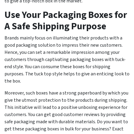
to give a top-notch box in the market.
Use Your Packaging Boxes for
A Safe Shipping Purpose
Brands mainly focus on illuminating their products with a
good packaging solution to impress their new customers.
Hence, you can set a remarkable impression among your
customers through captivating packaging boxes with tuck-
end style. You can consume these boxes for shipping
purposes. The tuck top style helps to give an enticing look to
the box.
Moreover, such boxes have a strong paperboard by which you
give the utmost protection to the products during shipping.
This initiative will lead to a positive unboxing experience for
customers. You can get good customer reviews by providing
safe packaging made with durable materials. Do you want to
get these packaging boxes in bulk for your business? Exact