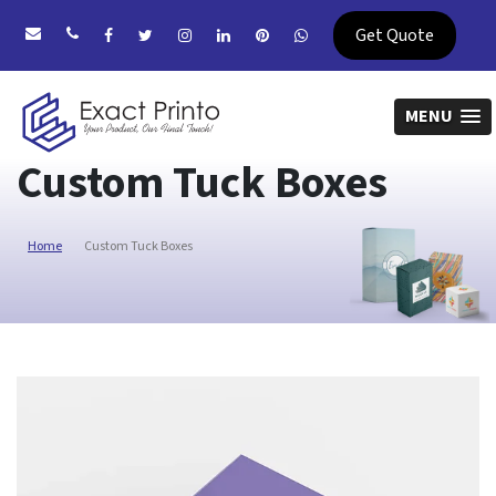
Get Quote
MENU
Custom Tuck Boxes
Home
Custom Tuck Boxes