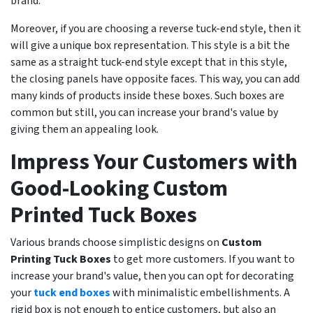
brand.
Moreover, if you are choosing a reverse tuck-end style, then it
will give a unique box representation. This style is a bit the
same as a straight tuck-end style except that in this style,
the closing panels have opposite faces. This way, you can add
many kinds of products inside these boxes. Such boxes are
common but still, you can increase your brand's value by
giving them an appealing look.
Impress Your Customers with
Good-Looking Custom
Printed Tuck Boxes
Various brands choose simplistic designs on
Custom
Printing Tuck Boxes
to get more customers. If you want to
increase your brand's value, then you can opt for decorating
your
tuck end boxes
with minimalistic embellishments. A
rigid box is not enough to entice customers, but also an