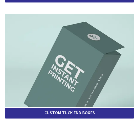
CUSTOM TUCK END BOXES