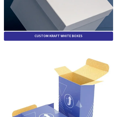
CUSTOM KRAFT WHITE BOXES