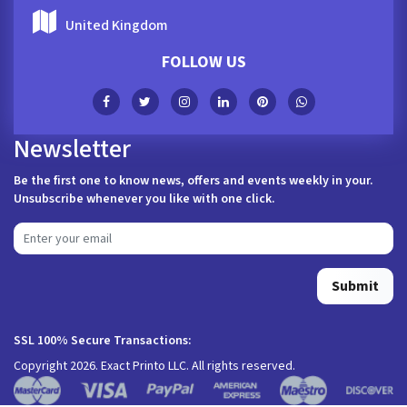
United Kingdom
FOLLOW US
Newsletter
Be the first one to know news, offers and events weekly in your.
Unsubscribe whenever you like with one click.
Submit
SSL 100% Secure Transactions:
Copyright 2026. Exact Printo LLC. All rights reserved.