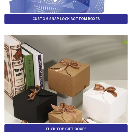
CUSTOM SNAP LOCK BOTTOM BOXES
TUCK TOP GIFT BOXES