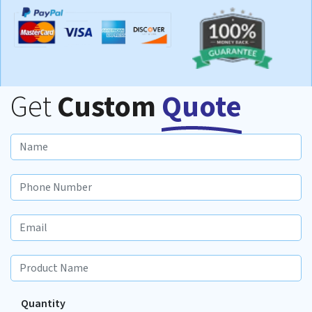
Get
Custom
Quote
Quantity