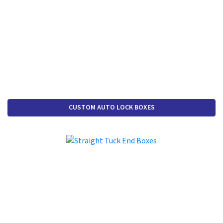
CUSTOM AUTO LOCK BOXES