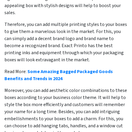
appealing box with stylish designs will help to boost your
sales.
Therefore, you can add multiple printing styles to your boxes
to give them a marvelous look in the market. For this, you
can simply add a decent brand logo and brand name to
become a recognized brand. Exact Printo has the best
printing inks and equipment through which your packaging
boxes will look extravagant in the market.
Read More:
Some Amazing Bagged Packaged Goods
Benefits and Trends in 2024
Moreover, you can add aesthetic color combinations to these
boxes according to your business color theme. It will help to
style the box more efficiently and customers will remember
your name for a long time. Besides, you can add intriguing
embellishments to your boxes to add a charm. For this, you
can choose to add hanging tabs, handles, and a window cut