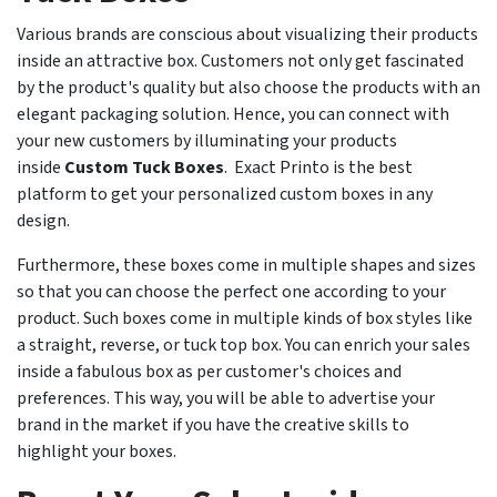
Various brands are conscious about visualizing their products
inside an attractive box. Customers not only get fascinated
by the product's quality but also choose the products with an
elegant packaging solution. Hence, you can connect with
your new customers by illuminating your products
inside
Custom Tuck Boxes
. Exact Printo is the best
platform to get your personalized custom boxes in any
design.
Furthermore, these boxes come in multiple shapes and sizes
so that you can choose the perfect one according to your
product. Such boxes come in multiple kinds of box styles like
a straight, reverse, or tuck top box. You can enrich your sales
inside a fabulous box as per customer's choices and
preferences. This way, you will be able to advertise your
brand in the market if you have the creative skills to
highlight your boxes.