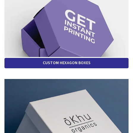
CUSTOM HEXAGON BOXES