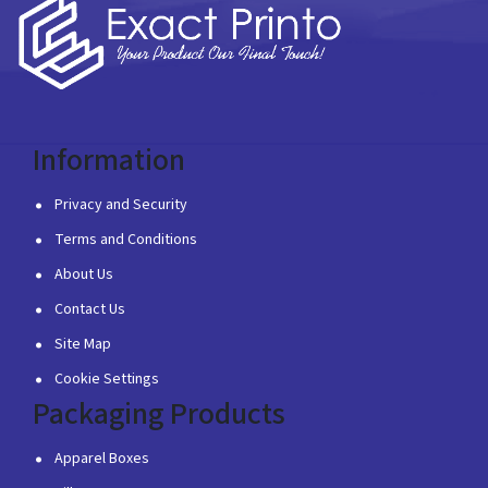
Information
Privacy and Security
Terms and Conditions
About Us
Contact Us
Site Map
Cookie Settings
Packaging Products
Apparel Boxes