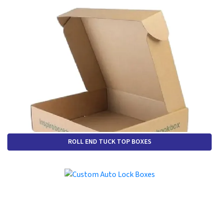
ROLL END TUCK TOP BOXES