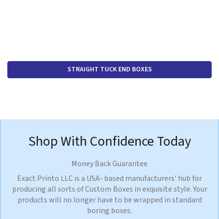
STRAIGHT TUCK END BOXES
Shop With Confidence Today
Money Back Guarantee
Exact Printo LLC is a USA- based manufacturers' hub for
producing all sorts of Custom Boxes in exquisite style. Your
products will no longer have to be wrapped in standard
boring boxes.