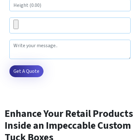
Get A Quote
Enhance Your Retail Products
Inside an Impeccable Custom
Tuck Boxes