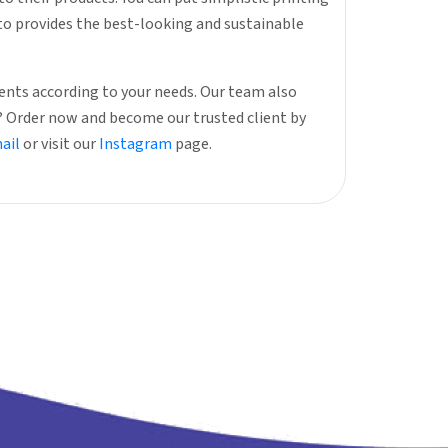
nto provides the best-looking and sustainable
nts according to your needs. Our team also
r? Order now and become our trusted client by
ail
or visit our
Instagram
page.