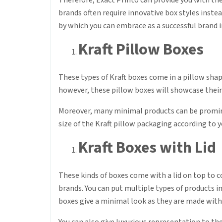
Therefore, Exact Printo can provide you with the
brands often require innovative box styles inste
by which you can embrace as a successful brand 
Kraft Pillow Boxes
These types of Kraft boxes come in a pillow shap
however, these pillow boxes will showcase their
Moreover, many minimal products can be prominen
size of the Kraft pillow packaging according to 
Kraft Boxes with Lid
These kinds of boxes come with a lid on top to co
brands. You can put multiple types of products i
boxes give a minimal look as they are made with