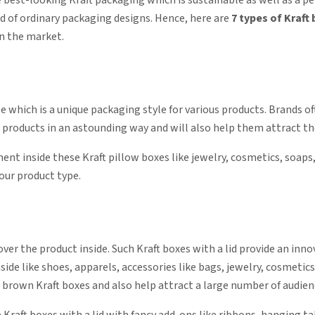
 best-looking Kraft packaging which is sustainable as well as a per
ad of ordinary packaging designs. Hence, here are
7 types of Kraft
in the market.
e which is a unique packaging style for various products. Brands o
 products in an astounding way and will also help them attract th
t inside these Kraft pillow boxes like jewelry, cosmetics, soaps
your product type.
ver the product inside. Such Kraft boxes with a lid provide an inno
nside like shoes, apparels, accessories like bags, jewelry, cosmeti
 brown Kraft boxes and also help attract a large number of audien