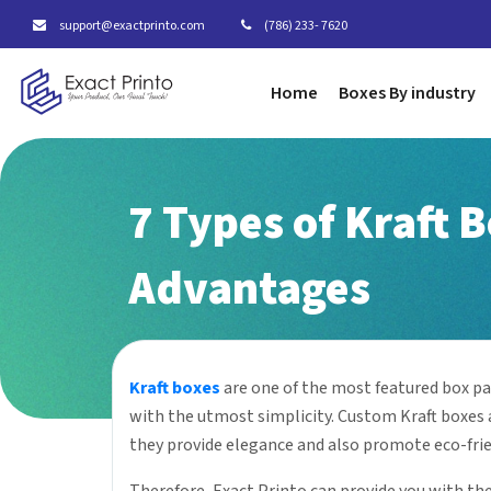
support@exactprinto.com
(786) 233- 7620
Home
Boxes By industry
7 Types of Kraft 
Advantages
Kraft boxes
are one of the most featured box pa
with the utmost simplicity. Custom Kraft boxes a
they provide elegance and also promote eco-fri