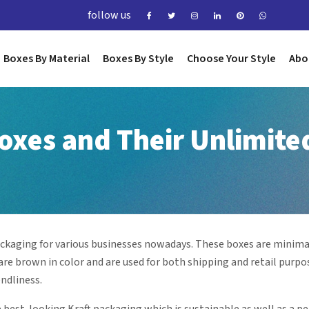
follow us
Boxes By Material
Boxes By Style
Choose Your Style
Abo
Boxes and Their Unlimite
ckaging for various businesses nowadays. These boxes are minimal
re brown in color and are used for both shipping and retail purpo
endliness.