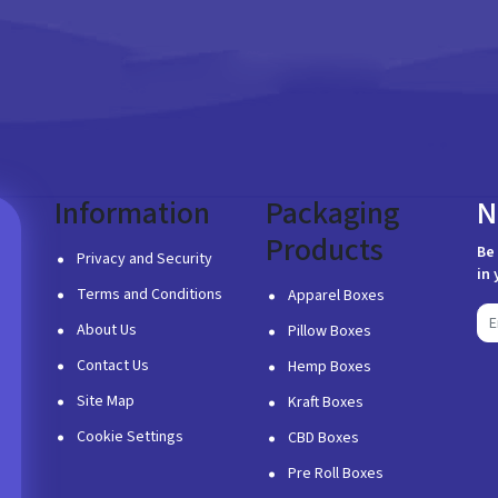
Information
Packaging
N
Products
Be 
Privacy and Security
in 
Terms and Conditions
Apparel Boxes
About Us
Pillow Boxes
Contact Us
Hemp Boxes
Site Map
Kraft Boxes
Cookie Settings
CBD Boxes
Pre Roll Boxes