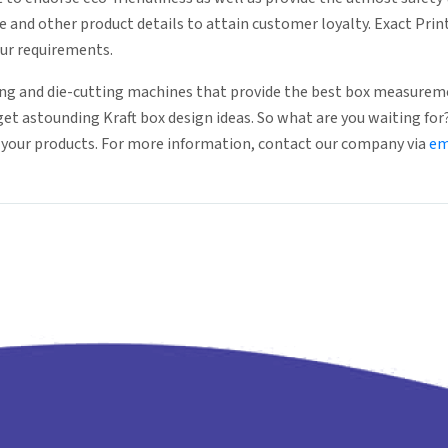
e and other product details to attain customer loyalty. Exact Pri
our requirements.
g and die-cutting machines that provide the best box measureme
 get astounding Kraft box design ideas. So what are you waiting fo
r your products. For more information, contact our company via
em