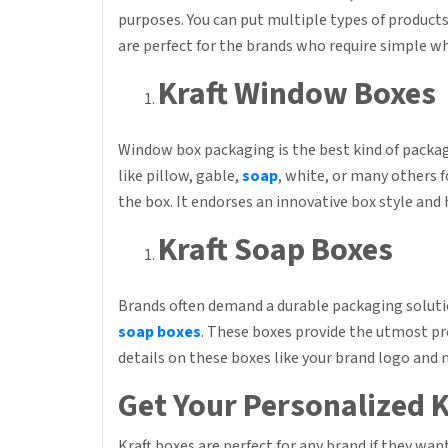
purposes. You can put multiple types of products
are perfect for the brands who require simple wh
Kraft Window Boxes
Window box packaging is the best kind of packag
like pillow, gable,
soap
, white, or many others 
the box. It endorses an innovative box style and
Kraft Soap Boxes
Brands often demand a durable packaging solutio
soap boxes
. These boxes provide the utmost pr
details on these boxes like your brand logo and
Get Your Personalized K
Kraft boxes are perfect for any brand if they wan