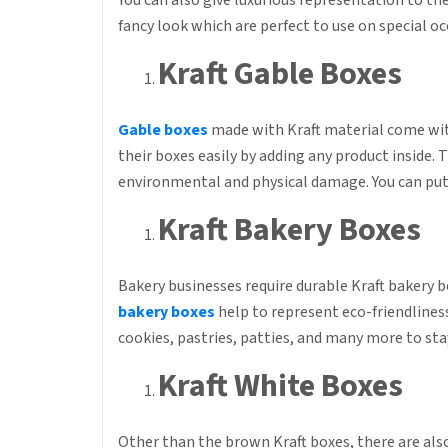
You can also give luxurious representation to the
fancy look which are perfect to use on special o
Kraft Gable Boxes
Gable boxes
made with Kraft material come wit
their boxes easily by adding any product inside
environmental and physical damage. You can put 
Kraft Bakery Boxes
Bakery businesses require durable Kraft bakery b
bakery boxes
help to represent eco-friendliness
cookies, pastries, patties, and many more to stay
Kraft White Boxes
Other than the brown Kraft boxes, there are also