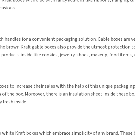
 Kraft boxes with a lid with fancy add-ons like ribbons, hanging t
ccasions.
h handles for a convenient packaging solution. Gable boxes are ve
. The brown Kraft gable boxes also provide the utmost protection 
products inside like cookies, jewelry, shoes, makeup, food items
oxes to increase their sales with the help of this unique packagi
 of the box. Moreover, there is an insulation sheet inside these b
 fresh inside.
 white Kraft boxes which embrace simplicity of any brand. These bo