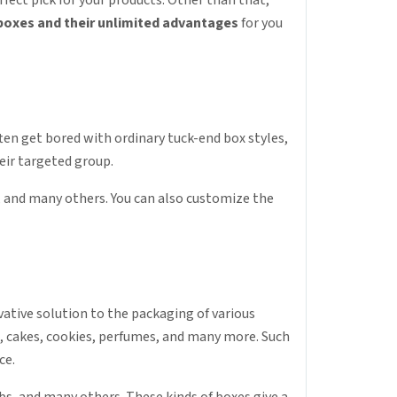
fect pick for your products. Other than that,
 boxes and their unlimited advantages
for you
ften get bored with ordinary tuck-end box styles,
eir targeted group.
, and many others. You can also customize the
vative solution to the packaging of various
cs, cakes, cookies, perfumes, and many more. Such
ce.