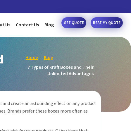
GET QUOTE
BEAT MY QUOTE
ut Us
Contact Us
Blog
d
Home
Blog
7 Types of Kraft Boxes and Their
Unlimited Advantages
 and create an astounding effect on any product
ses. Brands prefer these boxes more often as