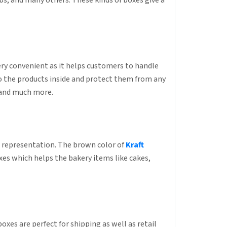
abs, and many others. These kinds of boxes give a
ry convenient as it helps customers to handle
to the products inside and protect them from any
, and much more.
ng representation. The brown color of
Kraft
oxes which helps the bakery items like cakes,
xes are perfect for shipping as well as retail