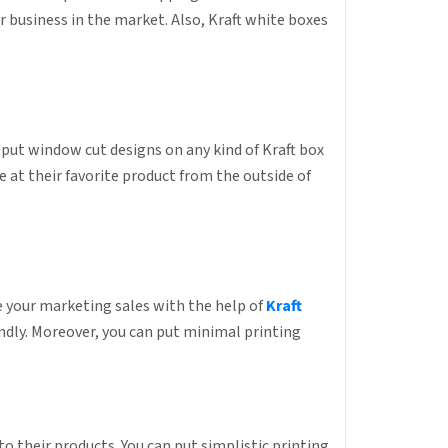
r business in the market. Also, Kraft white boxes
put window cut designs on any kind of Kraft box
 at their favorite product from the outside of
e your marketing sales with the help of
Kraft
ndly. Moreover, you can put minimal printing
to their products. You can put simplistic printing