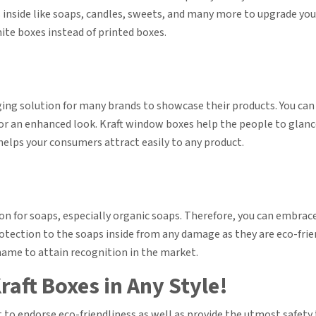
 inside like soaps, candles, sweets, and many more to upgrade you
ite boxes instead of printed boxes.
ing solution for many brands to showcase their products. You can 
for an enhanced look. Kraft window boxes help the people to glance
 helps your consumers attract easily to any product.
n for soaps, especially organic soaps. Therefore, you can embrac
otection to the soaps inside from any damage as they are eco-frie
 name to attain recognition in the market.
raft Boxes in Any Style!
t to endorse eco-friendliness as well as provide the utmost safety 