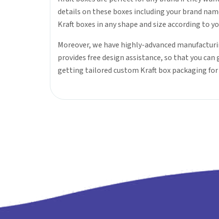
details on these boxes including your brand nam
Kraft boxes in any shape and size according to y
Moreover, we have highly-advanced manufacturin
provides free design assistance, so that you can
getting tailored custom Kraft box packaging fo