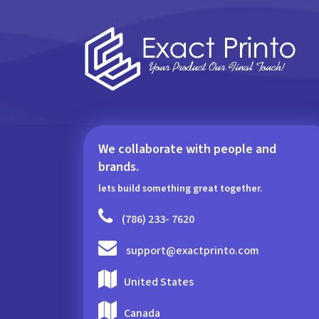
We collaborate with people and
brands.
lets build something great together.
(786) 233- 7620
support@exactprinto.com
United States
Canada