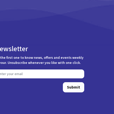
ewsletter
the first one to know news, offers and events weekly
your. Unsubscribe whenever you like with one click.
Submit