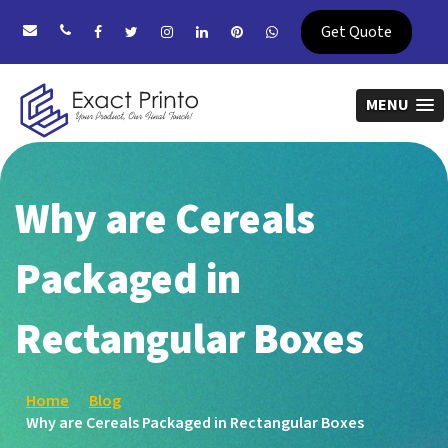
Get Quote
MENU
Why are Cereals
Packaged in
Rectangular Boxes
Home
Blog
Why are Cereals Packaged in Rectangular Boxes