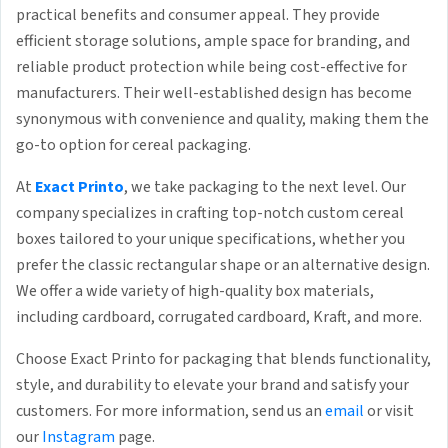
practical benefits and consumer appeal. They provide
efficient storage solutions, ample space for branding, and
reliable product protection while being cost-effective for
manufacturers. Their well-established design has become
synonymous with convenience and quality, making them the
go-to option for cereal packaging.
At
Exact Printo
, we take packaging to the next level. Our
company specializes in crafting top-notch custom cereal
boxes tailored to your unique specifications, whether you
prefer the classic rectangular shape or an alternative design.
We offer a wide variety of high-quality box materials,
including cardboard, corrugated cardboard, Kraft, and more.
Choose Exact Printo for packaging that blends functionality,
style, and durability to elevate your brand and satisfy your
customers. For more information, send us an
email
or visit
our
Instagram
page.