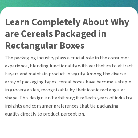
Learn Completely About Why
are Cereals Packaged in
Rectangular Boxes
The packaging industry plays a crucial role in the consumer
experience, blending functionality with aesthetics to attract
buyers and maintain product integrity. Among the diverse
array of packaging types, cereal boxes have become a staple
in grocery aisles, recognizable by their iconic rectangular
shape. This design isn’t arbitrary; it reflects years of industry
insights and consumer preferences that tie packaging
quality directly to product perception.