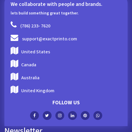
We collaborate with people and brands.
lets build something great together.
(786) 233- 7620
support@exactprinto.com
United States
Canada
Australia
United Kingdom
FOLLOW US
Newsletter