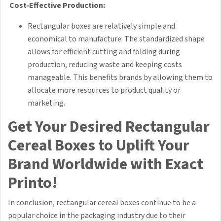
Cost-Effective Production:
Rectangular boxes are relatively simple and
economical to manufacture. The standardized shape
allows for efficient cutting and folding during
production, reducing waste and keeping costs
manageable. This benefits brands by allowing them to
allocate more resources to product quality or
marketing.
Get Your Desired Rectangular
Cereal Boxes to Uplift Your
Brand Worldwide with Exact
Printo!
In conclusion, rectangular cereal boxes continue to be a
popular choice in the packaging industry due to their