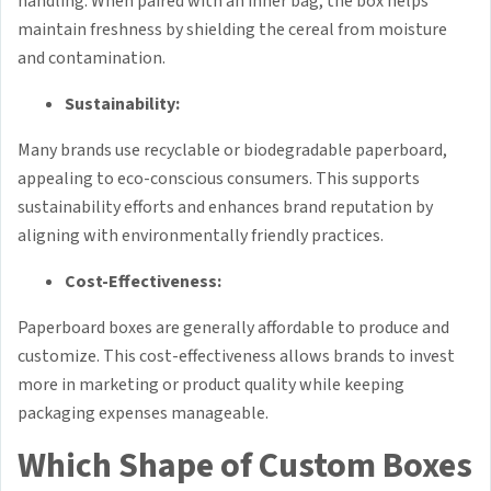
handling. When paired with an inner bag, the box helps
maintain freshness by shielding the cereal from moisture
and contamination.
Sustainability:
Many brands use recyclable or biodegradable paperboard,
appealing to eco-conscious consumers. This supports
sustainability efforts and enhances brand reputation by
aligning with environmentally friendly practices.
Cost-Effectiveness:
Paperboard boxes are generally affordable to produce and
customize. This cost-effectiveness allows brands to invest
more in marketing or product quality while keeping
packaging expenses manageable.
Which Shape of Custom Boxes