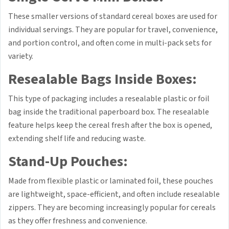
These smaller versions of standard cereal boxes are used for
individual servings. They are popular for travel, convenience,
and portion control, and often come in multi-pack sets for
variety.
Resealable Bags Inside Boxes:
This type of packaging includes a resealable plastic or foil
bag inside the traditional paperboard box. The resealable
feature helps keep the cereal fresh after the box is opened,
extending shelf life and reducing waste.
Stand-Up Pouches:
Made from flexible plastic or laminated foil, these pouches
are lightweight, space-efficient, and often include resealable
zippers. They are becoming increasingly popular for cereals
as they offer freshness and convenience.