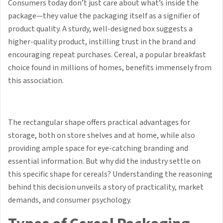
Consumers today don’t just care about what’s inside the
package—they value the packaging itself as a signifier of
product quality. A sturdy, well-designed box suggests a
higher-quality product, instilling trust in the brand and
encouraging repeat purchases. Cereal, a popular breakfast
choice found in millions of homes, benefits immensely from
this association.
The rectangular shape offers practical advantages for
storage, both on store shelves and at home, while also
providing ample space for eye-catching branding and
essential information. But why did the industry settle on
this specific shape for cereals? Understanding the reasoning
behind this decision unveils a story of practicality, market
demands, and consumer psychology.