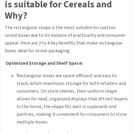
is suitable for Cereals and
Why?
The rectangular shape is the most suitable for custom
cereal boxes due to its balance of practicality and consumer
appeal. Here are 3 to 4 key benefits that make rectangular
boxes ideal for cereal packaging:
Optimized Storage and Shelf Space:
Rectangular boxes are space-efficient and easy to
stack, which maximizes storage for both retailers and
consumers. On store shelves, their uniform shape
allows for neat, organized displays that attract buyers.
In the home, the shape fits well in cupboards and
pantries, making it convenient for consumers to store
multiple boxes.