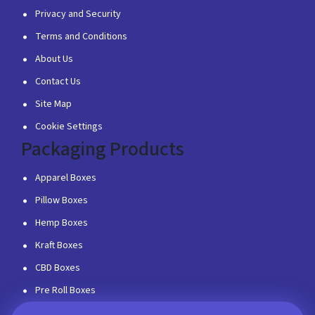
Privacy and Security
Terms and Conditions
About Us
Contact Us
Site Map
Cookie Settings
Packaging Products
Apparel Boxes
Pillow Boxes
Hemp Boxes
Kraft Boxes
CBD Boxes
Pre Roll Boxes