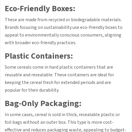
Eco-Friendly Boxes:
These are made from recycled or biodegradable materials.
Brands focusing on sustainability use eco-friendly boxes to
appeal to environmentally conscious consumers, aligning
with broader eco-friendly practices.
Plastic Containers:
Some cereals come in hard plastic containers that are
reusable and resealable. These containers are ideal for
keeping the cereal fresh for extended periods and are
popular for their durability.
Bag-Only Packaging:
In some cases, cereal is sold in thick, resealable plastic or
foil bags without an outer box. This type is more cost-
effective and reduces packaging waste, appealing to budget-