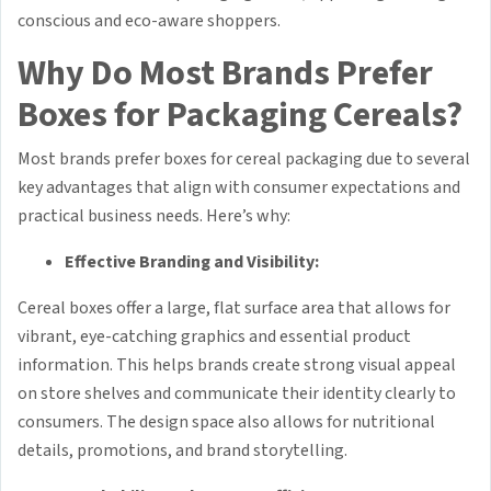
conscious and eco-aware shoppers.
Why Do Most Brands Prefer
Boxes for Packaging Cereals?
Most brands prefer boxes for cereal packaging due to several
key advantages that align with consumer expectations and
practical business needs. Here’s why:
Effective Branding and Visibility:
Cereal boxes offer a large, flat surface area that allows for
vibrant, eye-catching graphics and essential product
information. This helps brands create strong visual appeal
on store shelves and communicate their identity clearly to
consumers. The design space also allows for nutritional
details, promotions, and brand storytelling.