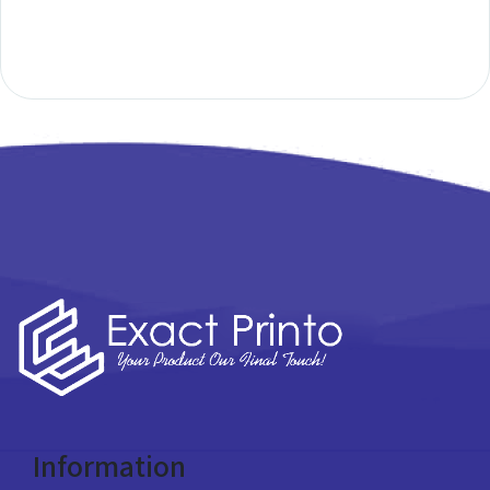
Information