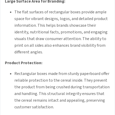
Large Surface Area for Branding:
The flat surfaces of rectangular boxes provide ample
space for vibrant designs, logos, and detailed product
information. This helps brands showcase their
identity, nutritional facts, promotions, and engaging
visuals that draw consumer attention. The ability to
print on all sides also enhances brand visibility from
different angles.
Product Protection:
Rectangular boxes made from sturdy paperboard offer
reliable protection to the cereal inside. They prevent
the product from being crushed during transportation
and handling. This structural integrity ensures that
the cereal remains intact and appealing, preserving
customer satisfaction.