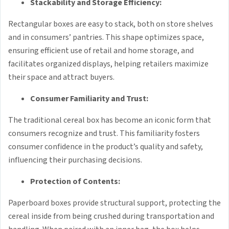
Stackability and Storage Efficiency:
Rectangular boxes are easy to stack, both on store shelves
and in consumers’ pantries. This shape optimizes space,
ensuring efficient use of retail and home storage, and
facilitates organized displays, helping retailers maximize
their space and attract buyers.
Consumer Familiarity and Trust:
The traditional cereal box has become an iconic form that
consumers recognize and trust. This familiarity fosters
consumer confidence in the product’s quality and safety,
influencing their purchasing decisions.
Protection of Contents:
Paperboard boxes provide structural support, protecting the
cereal inside from being crushed during transportation and