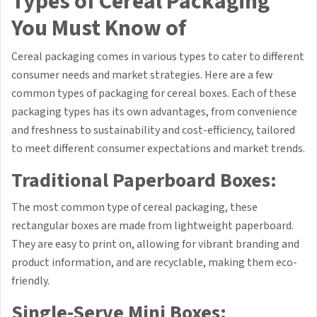
Types of Cereal Packaging
You Must Know of
Cereal packaging comes in various types to cater to different
consumer needs and market strategies. Here are a few
common types of packaging for cereal boxes. Each of these
packaging types has its own advantages, from convenience
and freshness to sustainability and cost-efficiency, tailored
to meet different consumer expectations and market trends.
Traditional Paperboard Boxes:
The most common type of cereal packaging, these
rectangular boxes are made from lightweight paperboard.
They are easy to print on, allowing for vibrant branding and
product information, and are recyclable, making them eco-
friendly.
Single-Serve Mini Boxes: