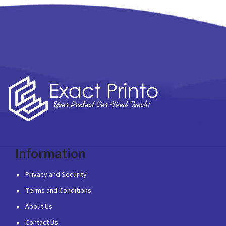
Information
Privacy and Security
Terms and Conditions
About Us
Contact Us