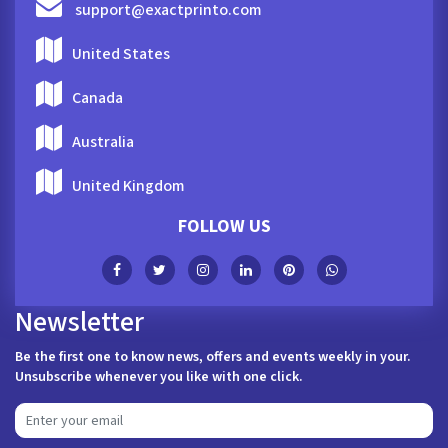
support@exactprinto.com
United States
Canada
Australia
United Kingdom
FOLLOW US
Newsletter
Be the first one to know news, offers and events weekly in your.
Unsubscribe whenever you like with one click.