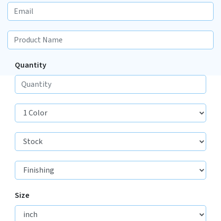
Quantity
Size