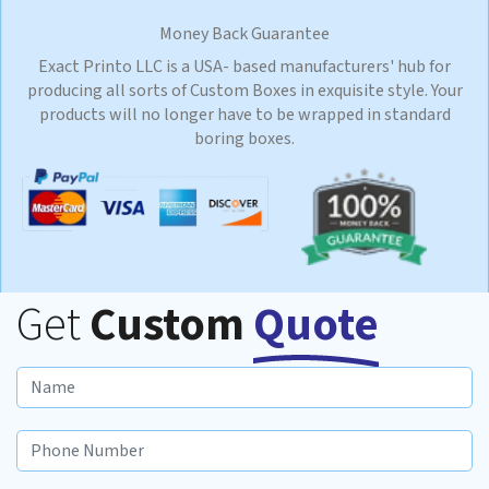
Money Back Guarantee
Exact Printo LLC is a USA- based manufacturers' hub for
producing all sorts of Custom Boxes in exquisite style. Your
products will no longer have to be wrapped in standard
boring boxes.
Get
Custom
Quote