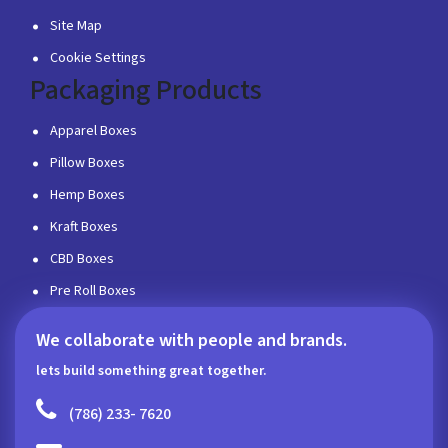
Site Map
Cookie Settings
Packaging Products
Apparel Boxes
Pillow Boxes
Hemp Boxes
Kraft Boxes
CBD Boxes
Pre Roll Boxes
We collaborate with people and brands.
lets build something great together.
(786) 233- 7620