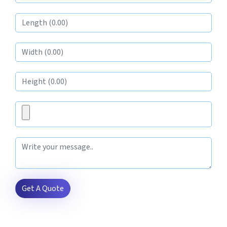
Get A Quote