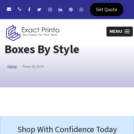
Get Quote
MENU
Boxes By Style
Home
Boxes By Style
Shop With Confidence Today