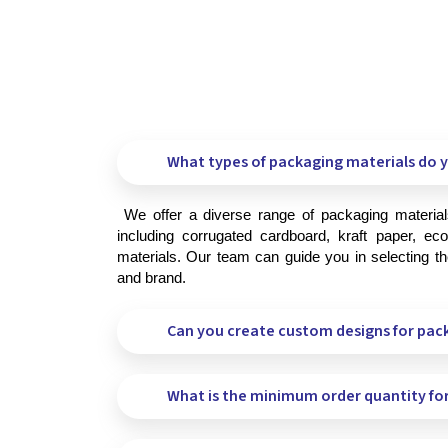
What types of packaging materials do y
 We offer a diverse range of packaging materials to meet your specific needs, 
including corrugated cardboard, kraft paper, eco-
materials. Our team can guide you in selecting the
and brand.
Can you create custom designs for pac
What is the minimum order quantity fo