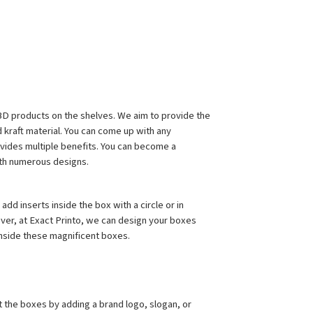
CBD products on the shelves. We aim to provide the 
 kraft material. You can come up with any 
vides multiple benefits. You can become a 
ith numerous designs.
d inserts inside the box with a circle or in 
ever, at Exact Printo, we can design your boxes 
inside these magnificent boxes.
the boxes by adding a brand logo, slogan, or 