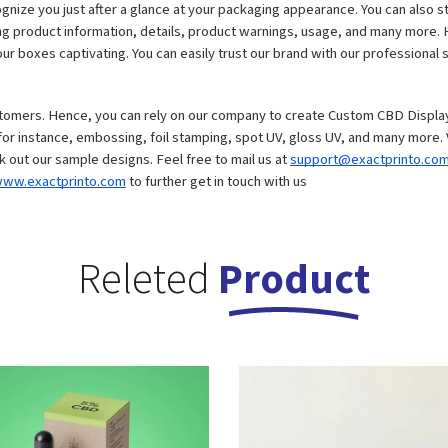
cognize you just after a glance at your packaging appearance. You can also s
ing product information, details, product warnings, usage, and many more. H
r boxes captivating. You can easily trust our brand with our professional sk
stomers. Hence, you can rely on our company to create Custom CBD Display
ck out our sample designs. Feel free to mail us at 
support@exactprinto.co
ww.exactprinto.com
 to further get in touch with us
Releted
Product