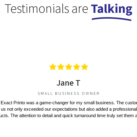
Testimonials are
Talking
Jane T
SMALL BUSINESS OWNER
 Exact Printo was a game-changer for my small business. The cust
 us not only exceeded our expectations but also added a professional
ucts. The attention to detail and quick turnaround time truly set them a