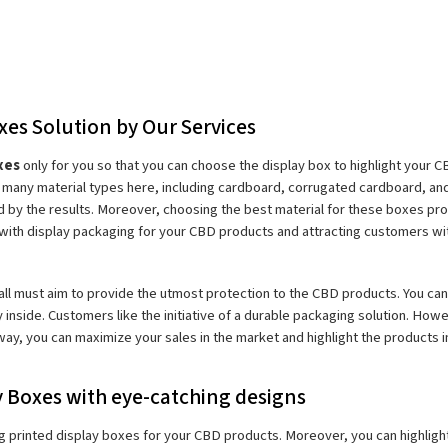
xes Solution by Our Services
xes 
only for you so that you can choose the display box to highlight your 
nd many material types here, including cardboard, corrugated cardboard, and
 by the results. Moreover, choosing the best material for these boxes pro
n with display packaging for your CBD products and attracting customers w
ll must aim to provide the utmost protection to the CBD products. You can ad
y inside. Customers like the initiative of a durable packaging solution. How
way, you can maximize your sales in the market and highlight the products 
 Boxes with eye-catching designs
 printed display boxes for your CBD products. Moreover, you can highlight 