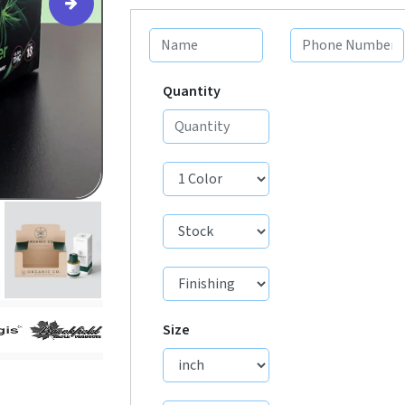
Quantity
Size