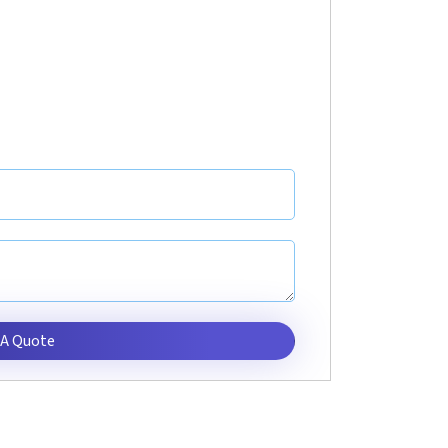
 A Quote