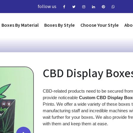
follow us
Boxes By Material
Boxes By Style
Choose Your Style
Abo
CBD Display Boxe
CBD-related products need to be secured from
provide noticeable 
Custom CBD Display Box
Printo. We offer a wide variety of these boxes
manufacturing staff and incredible machines wit
wait further for your boxes
. 
We also provide fre
with them and keep them at ease.