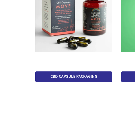
CBD CAPSULE PACKAGING