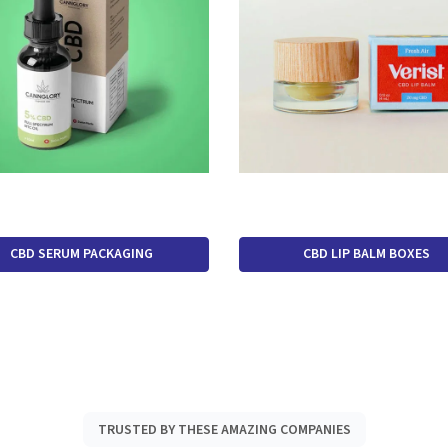
CBD SERUM PACKAGING
CBD LIP BALM BOXES
TRUSTED BY THESE AMAZING COMPANIES