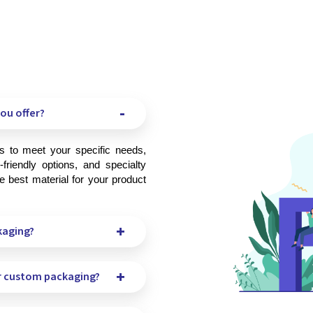
ou offer?
friendly options, and specialty 
 best material for your product 
kaging?
r custom packaging?