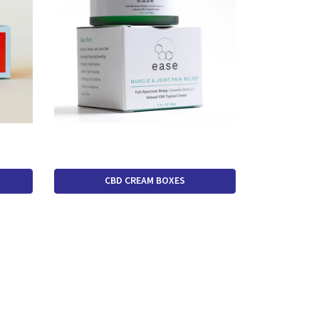
CBD CREAM BOXES