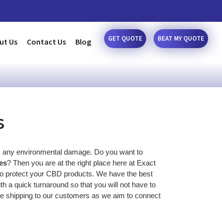
GET QUOTE
BEAT MY QUOTE
ut Us
Contact Us
Blog
s
 any environmental damage. Do you want to 
es
? Then you are at the right place here at Exact 
 to protect your CBD products. We have the best 
h a quick turnaround so that you will not have to 
e shipping to our customers as we aim to connect 