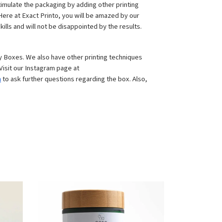
timulate the packaging by adding other printing 
ere at Exact Printo, you will be amazed by our 
ills and will not be disappointed by the results.
 Boxes. We also have other printing techniques 
to make a strong representation of these boxes, for instance, embossing, foil stamping, spot UV, gloss UV, and many more. Visit our Instagram page at 
m
 to ask further questions regarding the box. Also, 