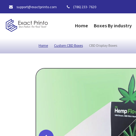
support@exactprinto.com
(786) 233- 7620
Home
Boxes By industry
Home
Custom CBD Boxes
CBD Display Boxes