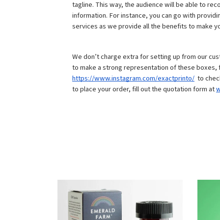
tagline. This way, the audience will be able to re
information. For instance, you can go with provid
services as we provide all the benefits to make you
We don’t charge extra for setting up from our cu
https://www.instagram.com/exactprinto/
  to che
to place your order, fill out the quotation form at 
w