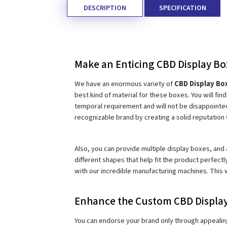
DESCRIPTION
SPECIFICATION
Make an Enticing CBD Display Bo
We have an enormous variety of 
CBD Display Bo
best kind of material for these boxes. You will fi
temporal requirement and will not be disappointed
recognizable brand by creating a solid reputatio
Also, you can provide multiple display boxes, and a
different shapes that help fit the product perfectl
with our incredible manufacturing machines. This 
Enhance the Custom CBD Display
You can endorse your brand only through appealing