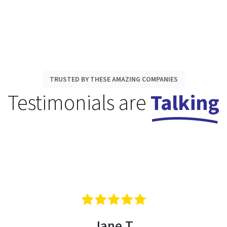
TRUSTED BY THESE AMAZING COMPANIES
Testimonials are
Talking
Jane T