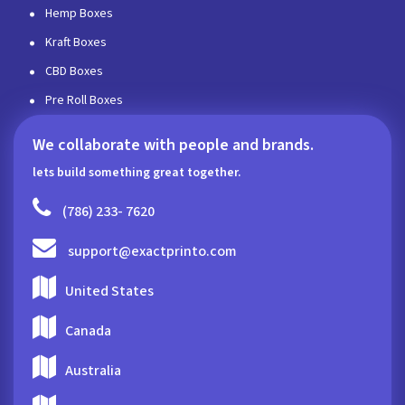
Hemp Boxes
Kraft Boxes
CBD Boxes
Pre Roll Boxes
We collaborate with people and brands.
lets build something great together.
(786) 233- 7620
support@exactprinto.com
United States
Canada
Australia