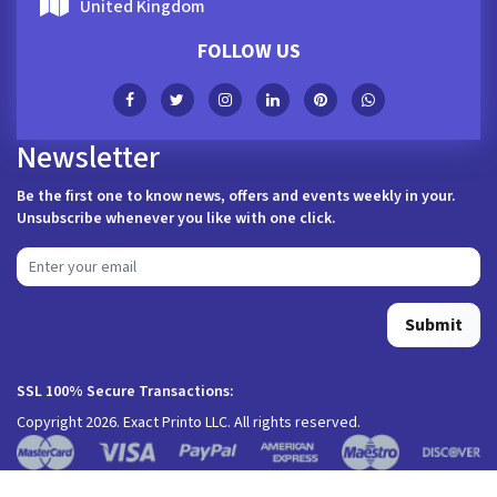
United Kingdom
FOLLOW US
Newsletter
Be the first one to know news, offers and events weekly in your.
Unsubscribe whenever you like with one click.
Submit
SSL 100% Secure Transactions:
Copyright 2026. Exact Printo LLC. All rights reserved.