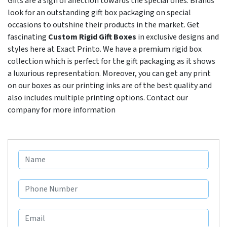
Gifts are a sign of affection towards the special ones. Brands
look for an outstanding gift box packaging on special
occasions to outshine their products in the market. Get
fascinating
Custom Rigid Gift Boxes
in exclusive designs and
styles here at Exact Printo. We have a premium rigid box
collection which is perfect for the gift packaging as it shows
a luxurious representation. Moreover, you can get any print
on our boxes as our printing inks are of the best quality and
also includes multiple printing options. Contact our
company for more information