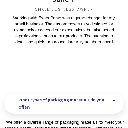
SMALL BUSINESS OWNER
Working with Exact Printo was a game-changer for my
small business. The custom boxes they designed for
us not only exceeded our expectations but also added
a professional touch to our products. The attention to
detail and quick turnaround time truly set them apart!
What types of packaging materials do you
offer?
 We offer a diverse range of packaging materials to meet your 