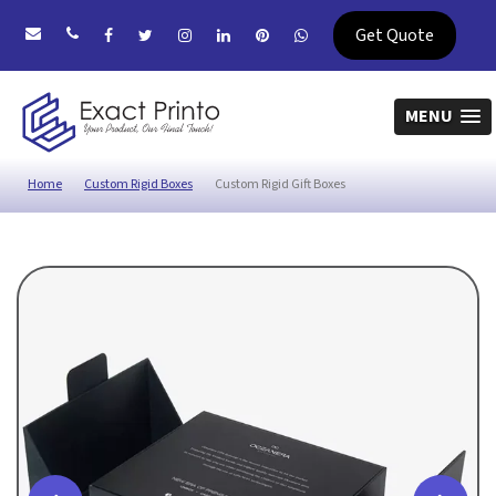
Get Quote
MENU
Home
Custom Rigid Boxes
Custom Rigid Gift Boxes