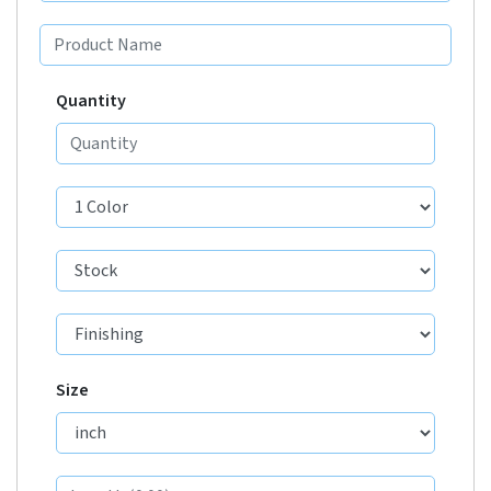
Quantity
Size