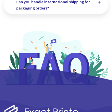
Can you handle international shipping for
packaging orders?