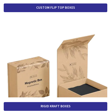
CUSTOM FLIP TOP BOXES
RIGID KRAFT BOXES