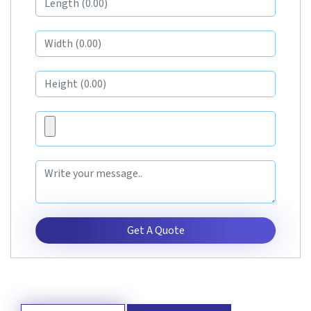
Get A Quote