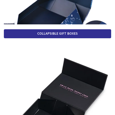
COLLAPSIBLE GIFT BOXES