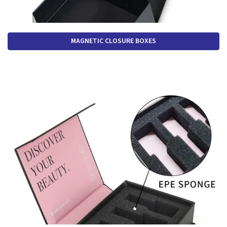
MAGNETIC CLOSURE BOXES