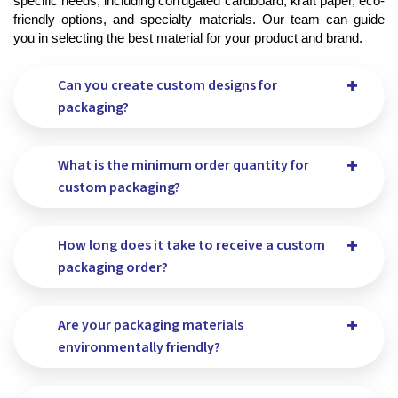
specific needs, including corrugated cardboard, kraft paper, eco-
friendly options, and specialty materials. Our team can guide 
you in selecting the best material for your product and brand.
Can you create custom designs for
packaging?
What is the minimum order quantity for
custom packaging?
How long does it take to receive a custom
packaging order?
Are your packaging materials
environmentally friendly?