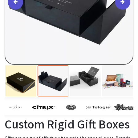
Custom Rigid Gift Boxes