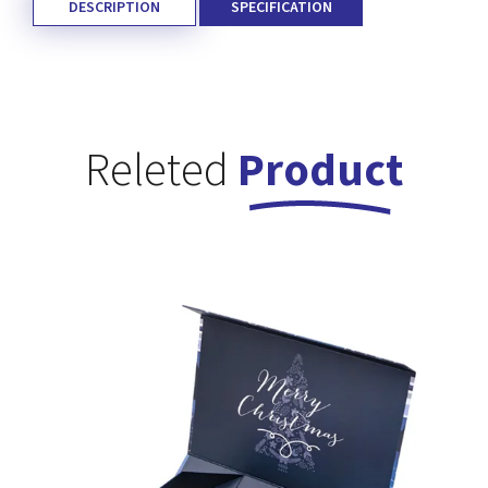
DESCRIPTION
SPECIFICATION
Releted
Product