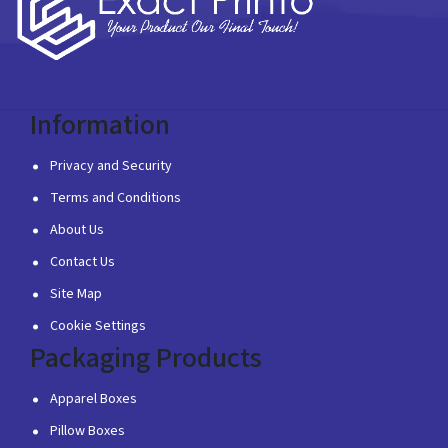
Information
Privacy and Security
Terms and Conditions
About Us
Contact Us
Site Map
Cookie Settings
Packaging Products
Apparel Boxes
Pillow Boxes