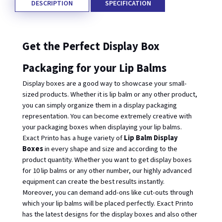
DESCRIPTION
SPECIFICATION
Get the Perfect Display Box 
Packaging for your Lip Balms
Display boxes are a good way to showcase your small-
sized products. Whether it is lip balm or any other product, 
you can simply organize them in a display packaging 
representation. You can become extremely creative with 
your packaging boxes when displaying your lip balms. 
Exact Printo has a huge variety of 
Lip Balm Display 
Boxes 
in every shape and size and according to the 
product quantity. Whether you want to get display boxes 
for 10 lip balms or any other number, our highly advanced 
equipment can create the best results instantly. 
Moreover, you can demand add-ons like cut-outs through 
which your lip balms will be placed perfectly. Exact Printo 
has the latest designs for the display boxes and also other 