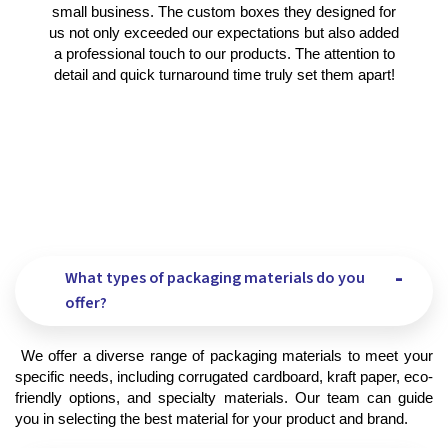
small business. The custom boxes they designed for
us not only exceeded our expectations but also added
a professional touch to our products. The attention to
detail and quick turnaround time truly set them apart!
What types of packaging materials do you
offer?
 We offer a diverse range of packaging materials to meet your 
specific needs, including corrugated cardboard, kraft paper, eco-
friendly options, and specialty materials. Our team can guide 
you in selecting the best material for your product and brand.