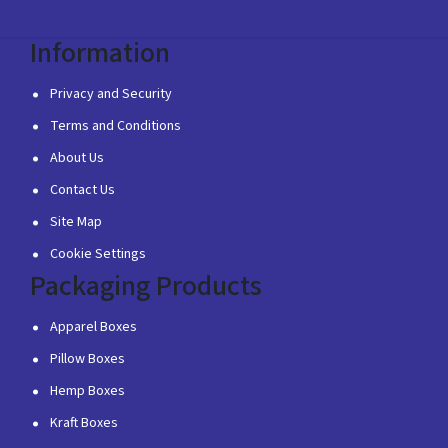
Information
Privacy and Security
Terms and Conditions
About Us
Contact Us
Site Map
Cookie Settings
Packaging Products
Apparel Boxes
Pillow Boxes
Hemp Boxes
Kraft Boxes