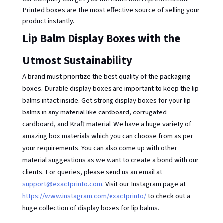
Printed boxes are the most effective source of selling your 
product instantly. 
Lip Balm Display Boxes with the 
Utmost Sustainability
A brand must prioritize the best quality of the packaging
boxes. Durable display boxes are important to keep the lip
balms intact inside. Get strong display boxes for your lip
balms in any material like cardboard, corrugated
cardboard, and Kraft material. We have a huge variety of
amazing box materials which you can choose from as per
your requirements. You can also come up with other
material suggestions as we want to create a bond with our
clients. For queries, please send us an email at
support@exactprinto.com
. Visit our Instagram page at
https://www.instagram.com/exactprinto/
to check out a
huge collection of display boxes for lip balms.