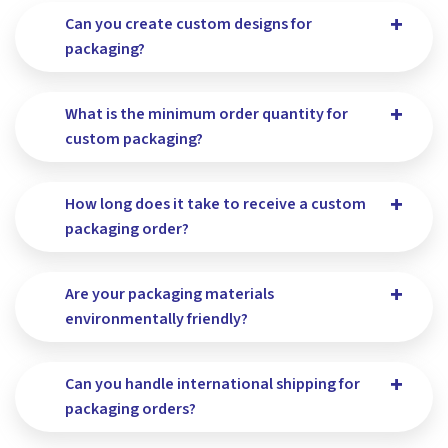
Can you create custom designs for
packaging?
What is the minimum order quantity for
custom packaging?
How long does it take to receive a custom
packaging order?
Are your packaging materials
environmentally friendly?
Can you handle international shipping for
packaging orders?