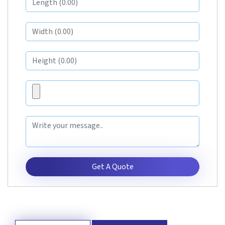
Get A Quote