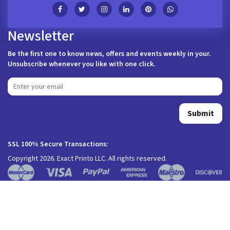
Newsletter
Be the first one to know news, offers and events weekly in your.
Unsubscribe whenever you like with one click.
Submit
SSL 100% Secure Transactions:
Copyright 2026. Exact Printo LLC. All rights reserved.