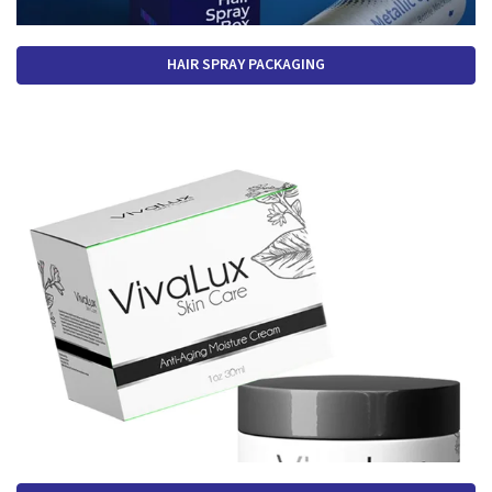
HAIR SPRAY PACKAGING