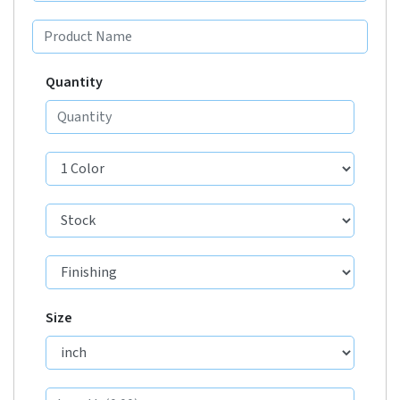
Quantity
Size