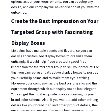
options as per your requirements. You can develop any 
design, and our company will never disappoint you with the 
outcomes. 
Create the Best Impression on Your 
Targeted Group with Fascinating 
Display Boxes
Lip balms have multiple scents and flavors, so you can 
easily get customized display boxes to organize them 
enticingly. It would help if you created a good first 
impression for the targeted group to sell your product. For 
this, you can represent attractive display boxes to portray 
your useful lip balms and to make them eye-catching. 
Moreover, our company has the best printing inks and the 
equipment through which our display boxes look elegant. 
You can get the most exquisite boxes according to your 
brand color schema. Also, if you want to add other printing 
details like your brand logo and other product details, then 
our company can get you the exact box representation. 