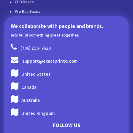
CBD Boxes
Pre Roll Boxes
We collaborate with people and brands.
lets build something great together.
(786) 233- 7620
support@exactprinto.com
United States
Canada
Australia
United Kingdom
FOLLOW US