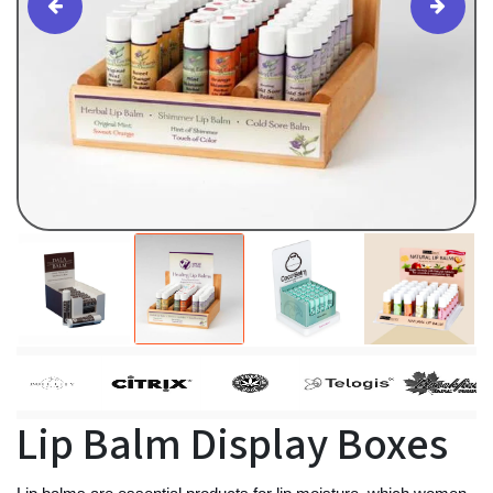
Lip Balm Display Boxes