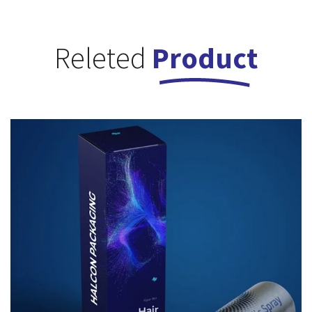
Releted
Product