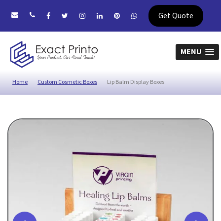
Get Quote
MENU
Home
Custom Cosmetic Boxes
Lip Balm Display Boxes