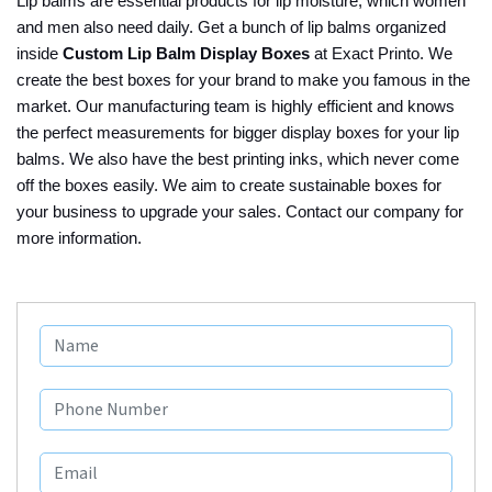
Lip balms are essential products for lip moisture, which women
and men also need daily. Get a bunch of lip balms organized
inside
Custom Lip Balm Display Boxes
at Exact Printo. We
create the best boxes for your brand to make you famous in the
market. Our manufacturing team is highly efficient and knows
the perfect measurements for bigger display boxes for your lip
balms. We also have the best printing inks, which never come
off the boxes easily. We aim to create sustainable boxes for
your business to upgrade your sales. Contact our company for
more information.