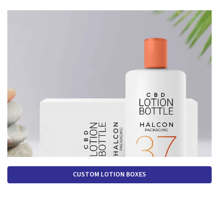
CUSTOM LOTION BOXES