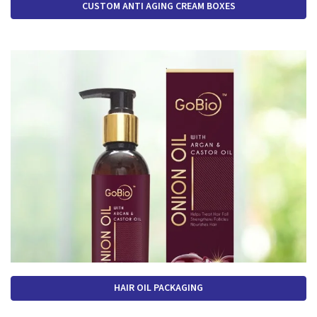
CUSTOM ANTI AGING CREAM BOXES
HAIR OIL PACKAGING