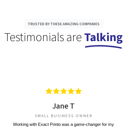
TRUSTED BY THESE AMAZING COMPANIES
Testimonials are
Talking
Jane T
SMALL BUSINESS OWNER
Working with Exact Printo was a game-changer for my