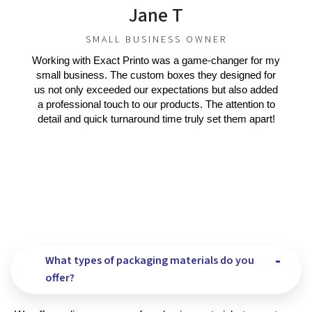
Jane T
SMALL BUSINESS OWNER
Working with Exact Printo was a game-changer for my
small business. The custom boxes they designed for
us not only exceeded our expectations but also added
a professional touch to our products. The attention to
detail and quick turnaround time truly set them apart!
What types of packaging materials do you
offer?