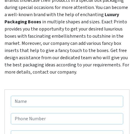
Brands showcase their products in a special box packaging
during special occasions for more attention. You can become
a well-known brand with the help of enchanting
Luxury
Packaging Boxes
in multiple shapes and sizes. Exact Printo
provides you the opportunity to get your desired luxurious
boxes with fascinating embellishments to outshine in the
market. Moreover, our company can add various fancy box
inserts that help to give a fancy touch to the boxes. Get free
design assistance from our dedicated team who will give you
the best packaging ideas according to your requirements. For
more details, contact our company.