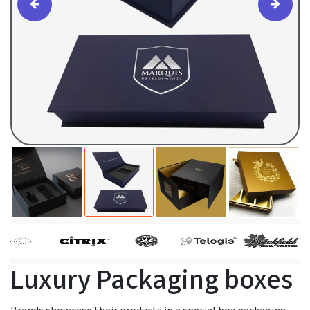
Luxury Packaging boxes