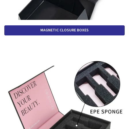
MAGNETIC CLOSURE BOXES