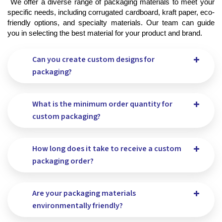
 We offer a diverse range of packaging materials to meet your 
specific needs, including corrugated cardboard, kraft paper, eco-
friendly options, and specialty materials. Our team can guide 
you in selecting the best material for your product and brand.
Can you create custom designs for
packaging?
What is the minimum order quantity for
custom packaging?
How long does it take to receive a custom
packaging order?
Are your packaging materials
environmentally friendly?