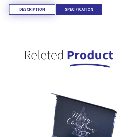
DESCRIPTION
SPECIFICATION
Releted
Product