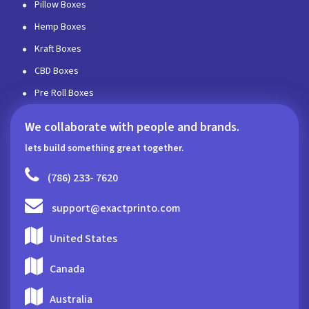
Pillow Boxes
Hemp Boxes
Kraft Boxes
CBD Boxes
Pre Roll Boxes
We collaborate with people and brands.
lets build something great together.
(786) 233- 7620
support@exactprinto.com
United States
Canada
Australia