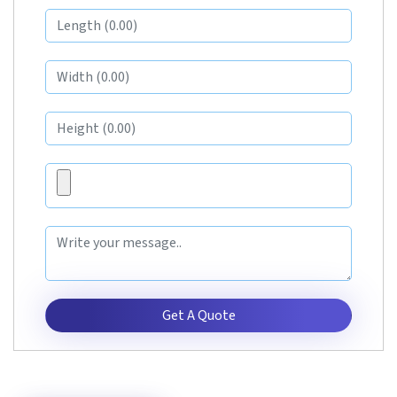
Get A Quote