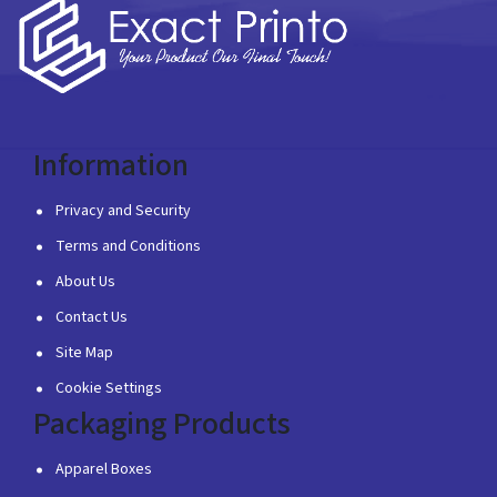
Information
Privacy and Security
Terms and Conditions
About Us
Contact Us
Site Map
Cookie Settings
Packaging Products
Apparel Boxes