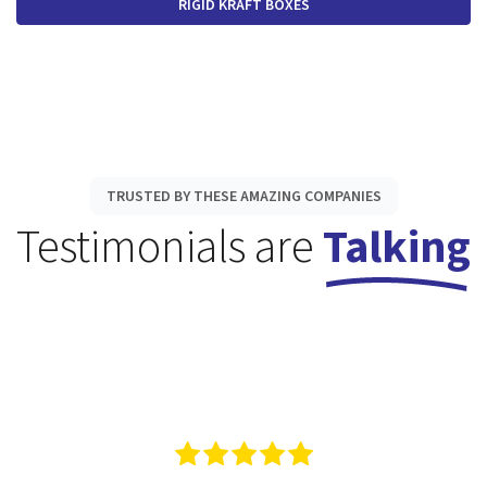
RIGID KRAFT BOXES
TRUSTED BY THESE AMAZING COMPANIES
Testimonials are
Talking