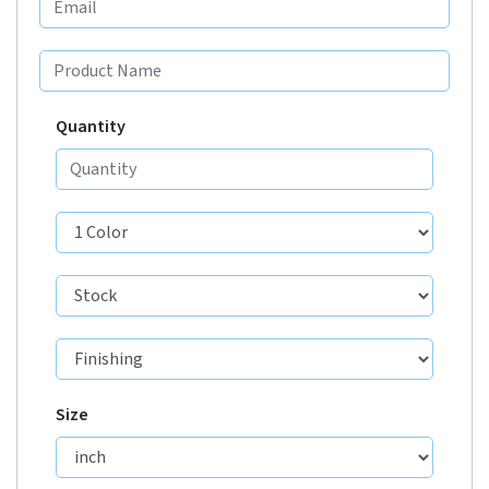
Quantity
Size