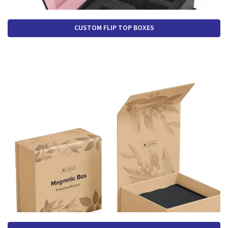
CUSTOM FLIP TOP BOXES