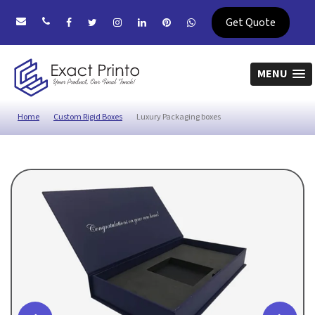
Get Quote
MENU
Home
Custom Rigid Boxes
Luxury Packaging boxes