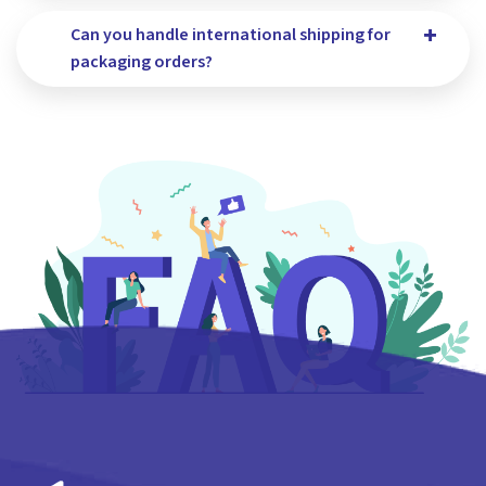
Can you handle international shipping for
packaging orders?