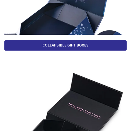
COLLAPSIBLE GIFT BOXES