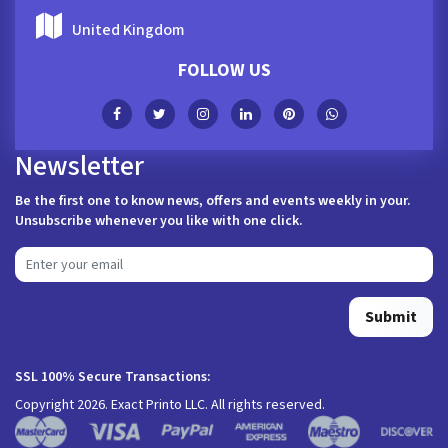
United Kingdom
FOLLOW US
Newsletter
Be the first one to know news, offers and events weekly in your.
Unsubscribe whenever you like with one click.
Submit
SSL 100% Secure Transactions:
Copyright 2026. Exact Printo LLC. All rights reserved.