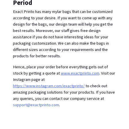
Period
Exact Printo has many mylar bags that can be customized 
according to your desire. If you want to come up with any 
design for the bags, our design team will help you get the 
best results. Moreover, our staff gives free design 
assistance if you do not have interesting ideas for your 
packaging customization. We can also make the bags in 
different sizes according to your requirements and the 
products for better results.
Hence, place your order before everything gets out of 
stock by getting a quote at 
www.exactprinto.com
. Visit our 
Instagram page at 
https://www.instagram.com/exactprinto/
 to check out 
amazing packaging solutions for your products. If you have 
any queries, you can contact our company service at 
support@exactprinto.com
. 