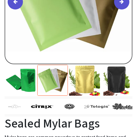
Sealed Mylar Bags