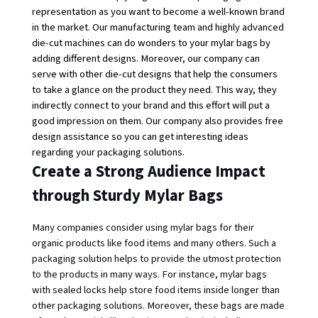
representation as you want to become a well-known brand 
in the market. Our manufacturing team and highly advanced 
die-cut machines can do wonders to your mylar bags by 
adding different designs. Moreover, our company can 
serve with other die-cut designs that help the consumers 
to take a glance on the product they need. This way, they 
indirectly connect to your brand and this effort will put a 
good impression on them. Our company also provides free 
design assistance so you can get interesting ideas 
regarding your packaging solutions. 
Create a Strong Audience Impact
through Sturdy Mylar Bags
Many companies consider using mylar bags for their 
organic products like food items and many others. Such a 
packaging solution helps to provide the utmost protection 
to the products in many ways. For instance,
mylar bags 
with sealed locks
help store food items inside longer than 
other packaging solutions. Moreover, these bags are made 