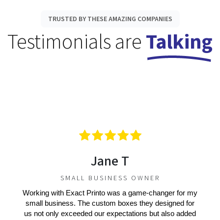
TRUSTED BY THESE AMAZING COMPANIES
Testimonials are
Talking
Jane T
SMALL BUSINESS OWNER
Working with Exact Printo was a game-changer for my
small business. The custom boxes they designed for
us not only exceeded our expectations but also added