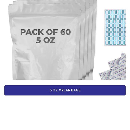
5 OZ MYLAR BAGS