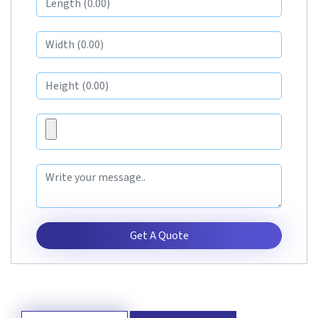
Get A Quote