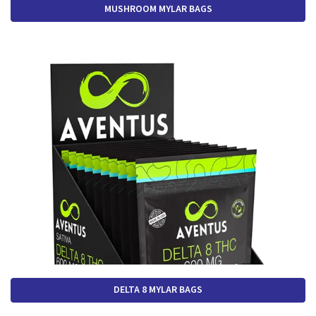
MUSHROOM MYLAR BAGS
DELTA 8 MYLAR BAGS