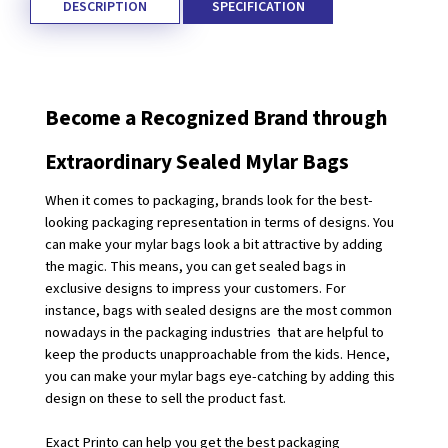
DESCRIPTION
SPECIFICATION
Become a Recognized Brand through 
Extraordinary Sealed Mylar Bags
When it comes to packaging, brands look for the best-
looking packaging representation in terms of designs. You 
can make your mylar bags look a bit attractive by adding 
the magic. This means, you can get sealed bags in 
exclusive designs to impress your customers. For 
instance, bags with sealed designs are the most common 
nowadays in the packaging industries  that are helpful to 
keep the products unapproachable from the kids. Hence, 
you can make your mylar bags eye-catching by adding this 
design on these to sell the product fast. 
Exact Printo can help you get the best packaging 