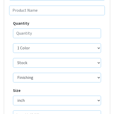
Quantity
Size