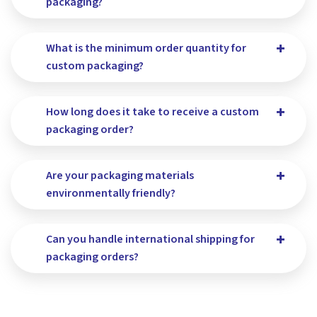
packaging?
What is the minimum order quantity for
custom packaging?
How long does it take to receive a custom
packaging order?
Are your packaging materials
environmentally friendly?
Can you handle international shipping for
packaging orders?