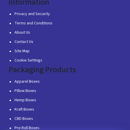
Information
Privacy and Security
Terms and Conditions
About Us
Contact Us
Site Map
Cookie Settings
Packaging Products
Apparel Boxes
Pillow Boxes
Hemp Boxes
Kraft Boxes
CBD Boxes
Pre Roll Boxes