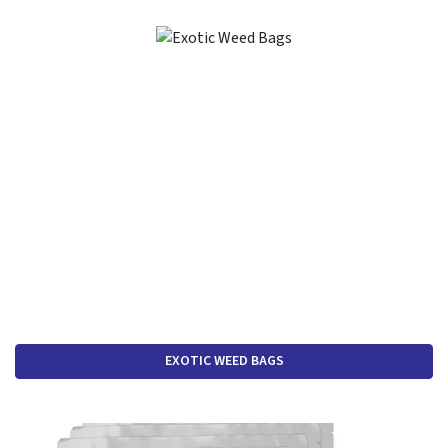
EXOTIC WEED BAGS