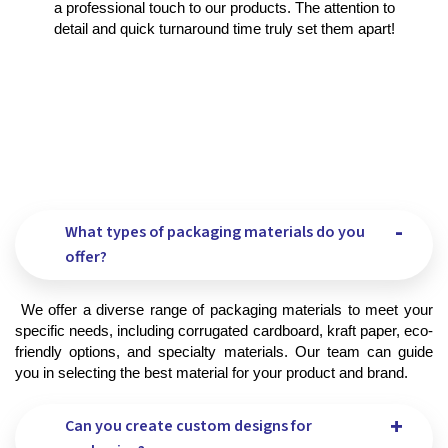
a professional touch to our products. The attention to
detail and quick turnaround time truly set them apart!
What types of packaging materials do you
offer?
 We offer a diverse range of packaging materials to meet your 
specific needs, including corrugated cardboard, kraft paper, eco-
friendly options, and specialty materials. Our team can guide 
you in selecting the best material for your product and brand.
Can you create custom designs for