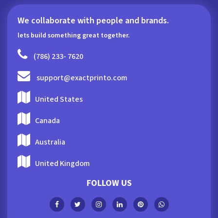
We collaborate with people and brands.
lets build something great together.
(786) 233- 7620
support@exactprinto.com
United States
Canada
Australia
United Kingdom
FOLLOW US