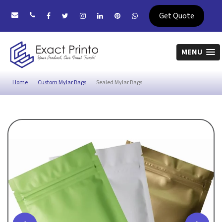
Get Quote
MENU
Home
Custom Mylar Bags
Sealed Mylar Bags