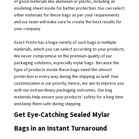
of good materials like aluminum or plastic, including an 
insulating sheet inside for better protection. You can select 
other materials for these bags as per your requirements 
and our team will make sure to create the best results for 
your company. 
Exact Printo has a huge variety of such bags in multiple 
materials, which you can select according to your products. 
We never compromise on the premium quality of our 
packaging solutions, especially mylar bags. Because the 
type of products inside these bags need the utmost 
protection in every way during the shipping as well. Your 
customization is our priority; hence, we aim to impress you 
with our extraordinary packaging outcomes. Our bag 
materials help ensure your products' safety for a long time 
and keep them safe during shipping. 
Get Eye-Catching Sealed Mylar 
Bags in an Instant Turnaround 