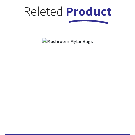
Releted
Product