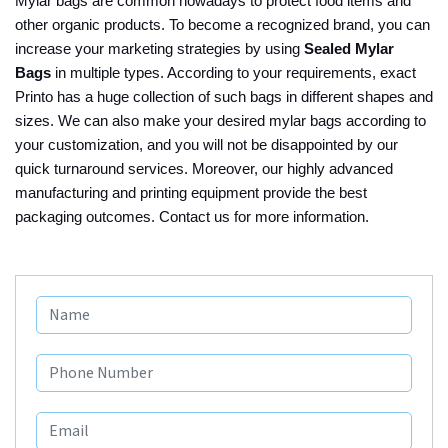
Mylar bags are common nowadays to protect food items and
other organic products. To become a recognized brand, you can
increase your marketing strategies by using
Sealed Mylar
Bags
in multiple types. According to your requirements, exact
Printo has a huge collection of such bags in different shapes and
sizes. We can also make your desired mylar bags according to
your customization, and you will not be disappointed by our
quick turnaround services. Moreover, our highly advanced
manufacturing and printing equipment provide the best
packaging outcomes. Contact us for more information.