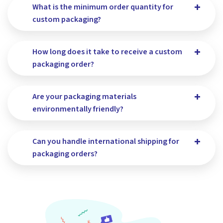
What is the minimum order quantity for
custom packaging?
How long does it take to receive a custom
packaging order?
Are your packaging materials
environmentally friendly?
Can you handle international shipping for
packaging orders?