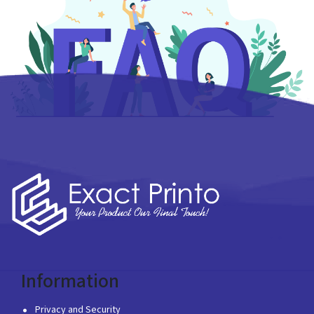
Information
Privacy and Security