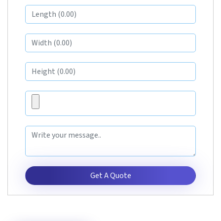
Get A Quote