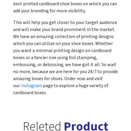
best printed cardboard shoe boxes on which you can
add your branding for more visibility.
This will help you get closer to your target audience
and will make your brand prominent in the market.
We have an amazing collection of printing designs
which you can utilize on your shoe boxes. Whether
you want a minimal printing design on cardboard
boxes or a fancier one using foil stamping,
embossing, or debossing, we have got it all. So wait
no more, because we are here for you 24/7 to provide
amazing boxes for shoes. Order now and visit
our
Instagram
page to explore a huge variety of
cardboard boxes.
Releted
Product