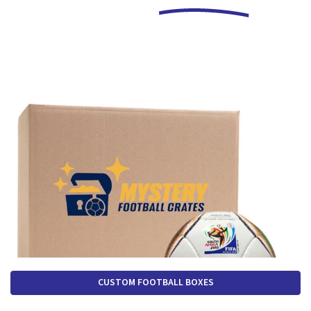
CUSTOM FOOTBALL BOXES