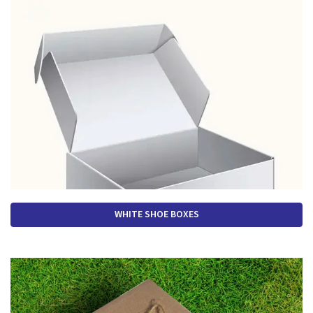
WHITE SHOE BOXES