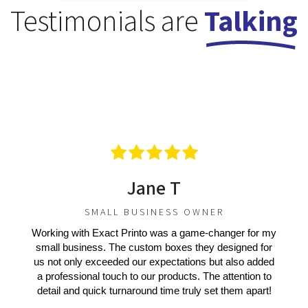
Testimonials are
Talking
Jane T
SMALL BUSINESS OWNER
Working with Exact Printo was a game-changer for my
small business. The custom boxes they designed for
us not only exceeded our expectations but also added
a professional touch to our products. The attention to
detail and quick turnaround time truly set them apart!