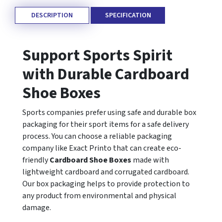
DESCRIPTION
SPECIFICATION
Support Sports Spirit
with Durable Cardboard
Shoe Boxes
Sports companies prefer using safe and durable box
packaging for their sport items for a safe delivery
process. You can choose a reliable packaging
company like Exact Printo that can create eco-
friendly
Cardboard Shoe Boxes
made with
lightweight cardboard and corrugated cardboard.
Our box packaging helps to provide protection to
any product from environmental and physical
damage.