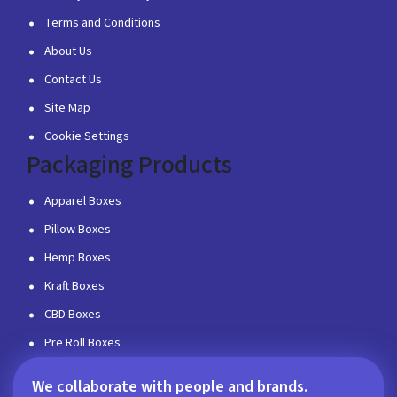
Terms and Conditions
About Us
Contact Us
Site Map
Cookie Settings
Packaging Products
Apparel Boxes
Pillow Boxes
Hemp Boxes
Kraft Boxes
CBD Boxes
Pre Roll Boxes
We collaborate with people and brands.