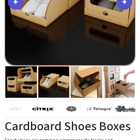
Cardboard Shoes Boxes