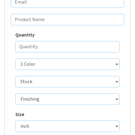
Quantity
Size