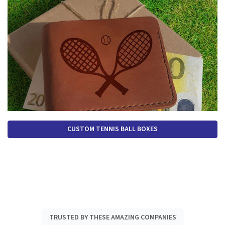
CUSTOM TENNIS BALL BOXES
TRUSTED BY THESE AMAZING COMPANIES