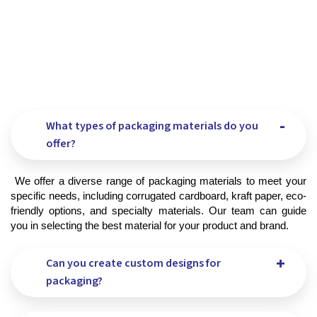
What types of packaging materials do you
offer?
 We offer a diverse range of packaging materials to meet your 
specific needs, including corrugated cardboard, kraft paper, eco-
friendly options, and specialty materials. Our team can guide 
you in selecting the best material for your product and brand.
Can you create custom designs for
packaging?