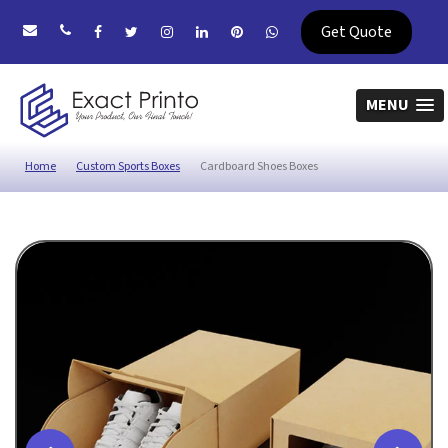
Get Quote
MENU
Home
Custom Sports Boxes
Cardboard Shoes Boxes