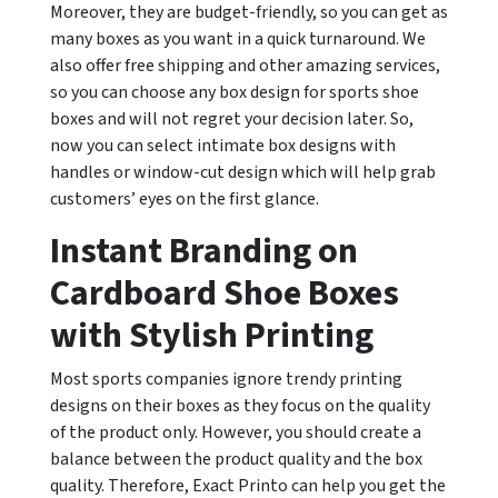
Moreover, they are budget-friendly, so you can get as
many boxes as you want in a quick turnaround. We
also offer free shipping and other amazing services,
so you can choose any box design for sports shoe
boxes and will not regret your decision later. So,
now you can select intimate box designs with
handles or window-cut design which will help grab
customers’ eyes on the first glance.
Instant Branding on
Cardboard Shoe Boxes
with Stylish Printing
Most sports companies ignore trendy printing
designs on their boxes as they focus on the quality
of the product only. However, you should create a
balance between the product quality and the box
quality. Therefore, Exact Printo can help you get the