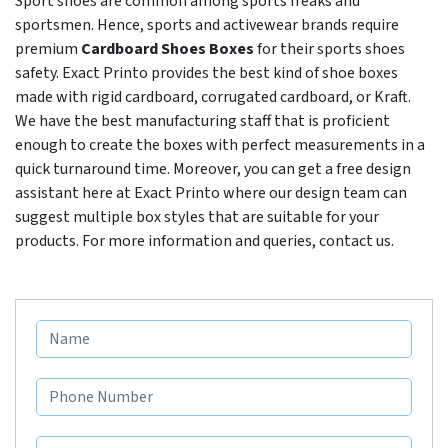
Sport shoes are common among sports freaks and
sportsmen. Hence, sports and activewear brands require
premium
Cardboard Shoes Boxes
for their sports shoes
safety. Exact Printo provides the best kind of shoe boxes
made with rigid cardboard, corrugated cardboard, or Kraft.
We have the best manufacturing staff that is proficient
enough to create the boxes with perfect measurements in a
quick turnaround time. Moreover, you can get a free design
assistant here at Exact Printo where our design team can
suggest multiple box styles that are suitable for your
products. For more information and queries, contact us.