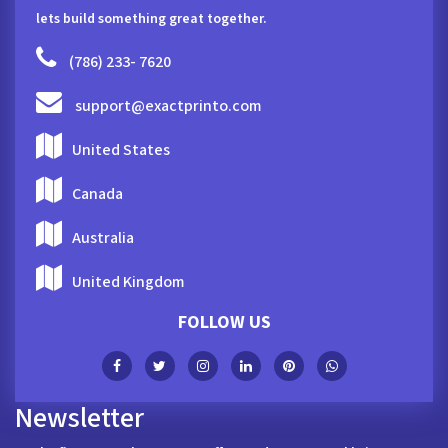
lets build something great together.
(786) 233- 7620
support@exactprinto.com
United States
Canada
Australia
United Kingdom
FOLLOW US
Newsletter