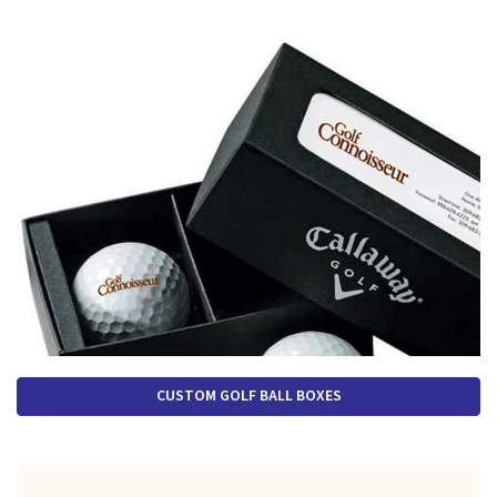
CUSTOM GOLF BALL BOXES