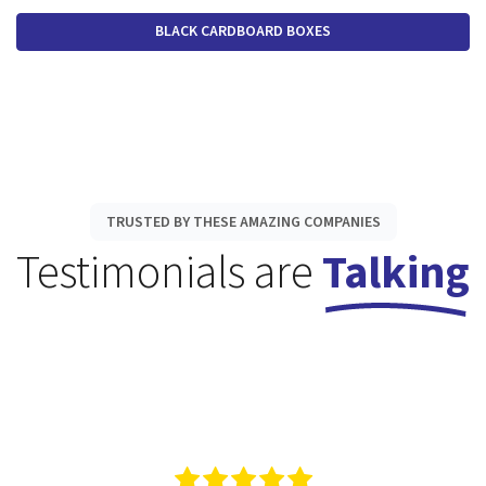
BLACK CARDBOARD BOXES
TRUSTED BY THESE AMAZING COMPANIES
Testimonials are
Talking