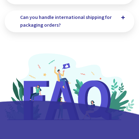
Can you handle international shipping for
packaging orders?