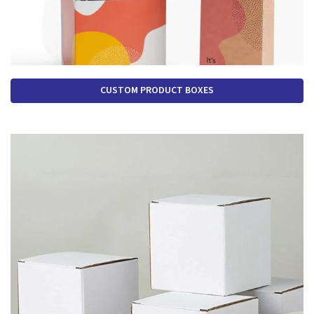
CUSTOM PRODUCT BOXES