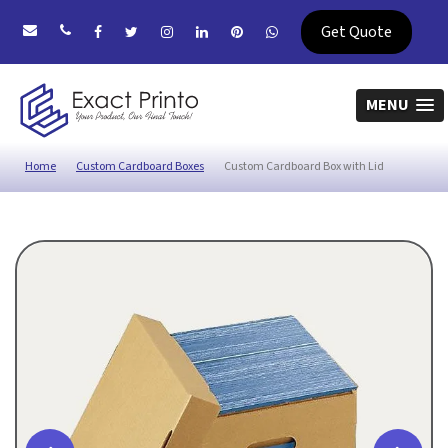
Get Quote
MENU
Home
Custom Cardboard Boxes
Custom Cardboard Box with Lid