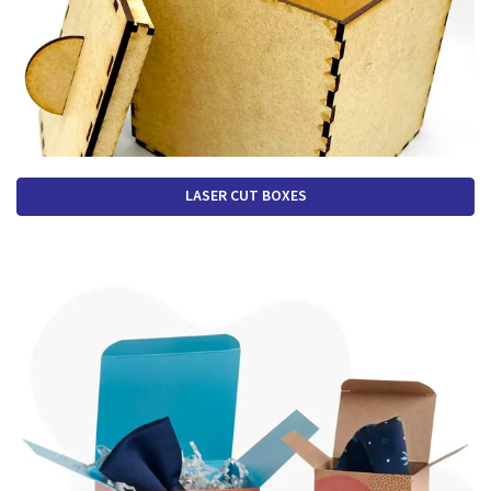
LASER CUT BOXES