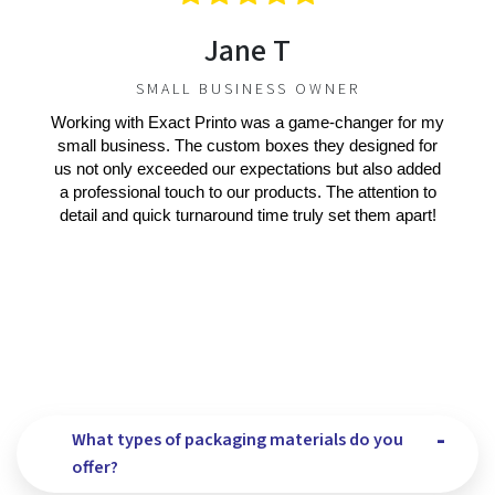
Jane T
SMALL BUSINESS OWNER
Working with Exact Printo was a game-changer for my
small business. The custom boxes they designed for
us not only exceeded our expectations but also added
a professional touch to our products. The attention to
detail and quick turnaround time truly set them apart!
What types of packaging materials do you
offer?