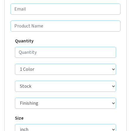
Quantity
Size