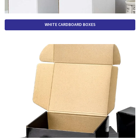
WHITE CARDBOARD BOXES