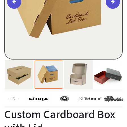
Custom Cardboard Box