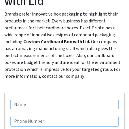
with Lid
Brands prefer innovative box packaging to highlight their
products in the market. Every business has different
preferences for their cardboard boxes. Exact Printo has a
wide range of innovative designs of cardboard packaging
including
Custom Cardboard Box with Lid.
Our company
has an amazing manufacturing staff which also gives the
perfect measurements of the boxes. Also, our cardboard
boxes are budget friendly and are ideal for the environment
protection which is impressive for your targeted group. For
more information, contact our company.