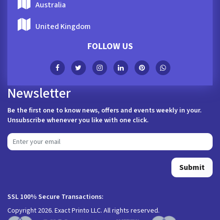
Australia
United Kingdom
FOLLOW US
Newsletter
Be the first one to know news, offers and events weekly in your.
Unsubscribe whenever you like with one click.
Submit
SSL 100% Secure Transactions:
Copyright 2026. Exact Printo LLC. All rights reserved.