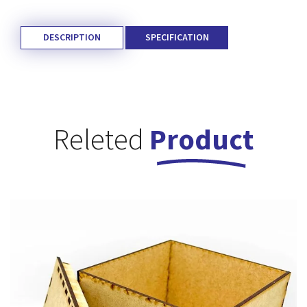
DESCRIPTION
SPECIFICATION
Releted
Product