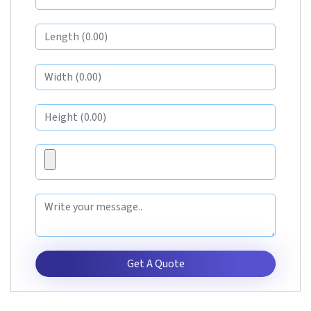
Get A Quote