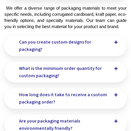
 We offer a diverse range of packaging materials to meet your 
specific needs, including corrugated cardboard, kraft paper, eco-
friendly options, and specialty materials. Our team can guide 
you in selecting the best material for your product and brand.
Can you create custom designs for
packaging?
What is the minimum order quantity for
custom packaging?
How long does it take to receive a custom
packaging order?
Are your packaging materials
environmentally friendly?