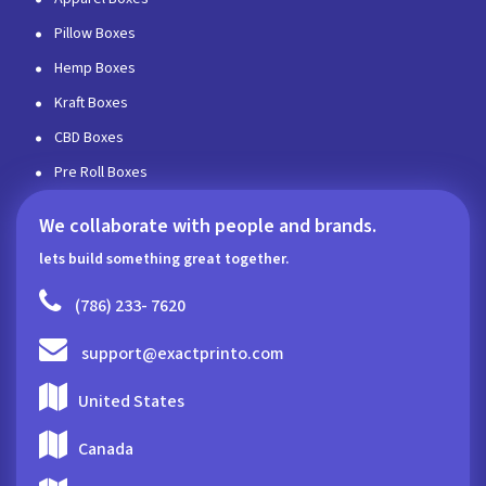
Pillow Boxes
Hemp Boxes
Kraft Boxes
CBD Boxes
Pre Roll Boxes
We collaborate with people and brands.
lets build something great together.
(786) 233- 7620
support@exactprinto.com
United States
Canada