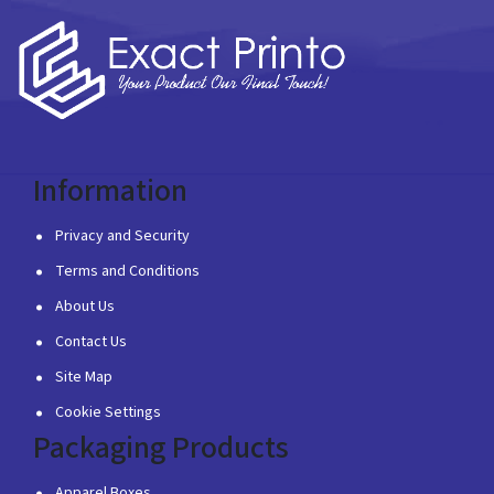
Information
Privacy and Security
Terms and Conditions
About Us
Contact Us
Site Map
Cookie Settings
Packaging Products
Apparel Boxes