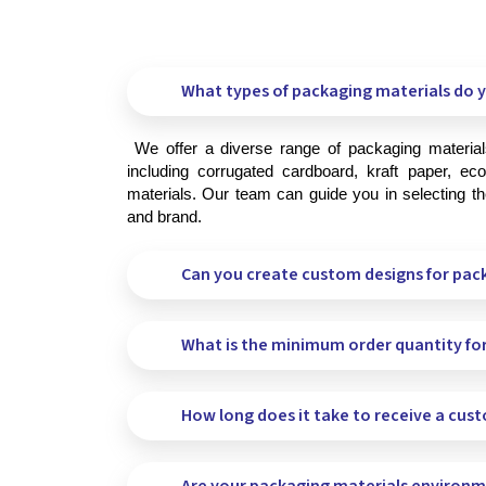
What types of packaging materials do y
 We offer a diverse range of packaging materials to meet your specific needs, 
including corrugated cardboard, kraft paper, eco-
materials. Our team can guide you in selecting the
and brand.
Can you create custom designs for pac
What is the minimum order quantity fo
How long does it take to receive a cus