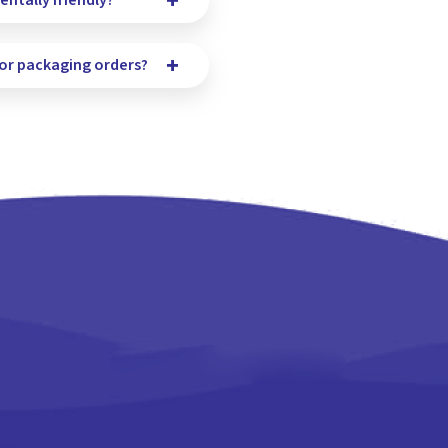
ntally friendly?
for packaging orders?