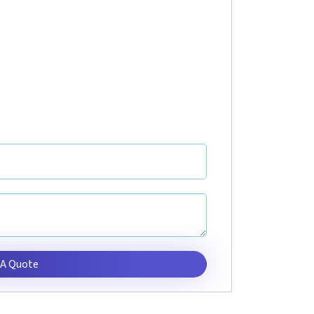
 A Quote