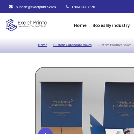
support@exactprinto.com
(786) 233- 7620
Home
Boxes By industry
Home
Custom Cardboard Boxes
Custom Product Boxes