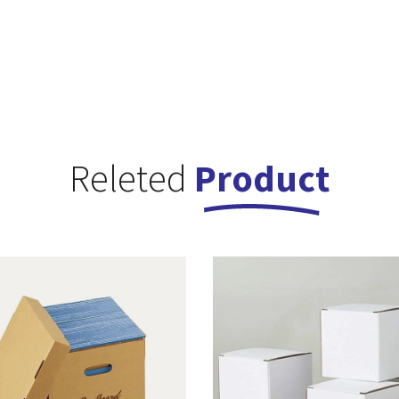
Releted
Product