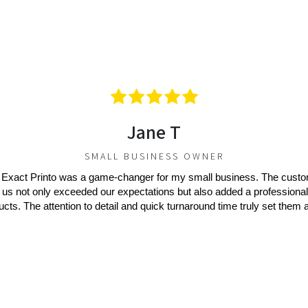
Jane T
SMALL BUSINESS OWNER
 Exact Printo was a game-changer for my small business. The cust
 us not only exceeded our expectations but also added a professional
ucts. The attention to detail and quick turnaround time truly set them a