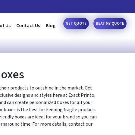
GET QUOTE
BEAT MY QUOTE
ut Us
Contact Us
Blog
Boxes
their products to outshine in the market. Get
xclusive designs and styles here at Exact Printo.
d can create personalized boxes for all your
r boxes is the best for keeping fragile products
friendly boxes are ideal for your brand so you can
urnaround time. For more details, contact our