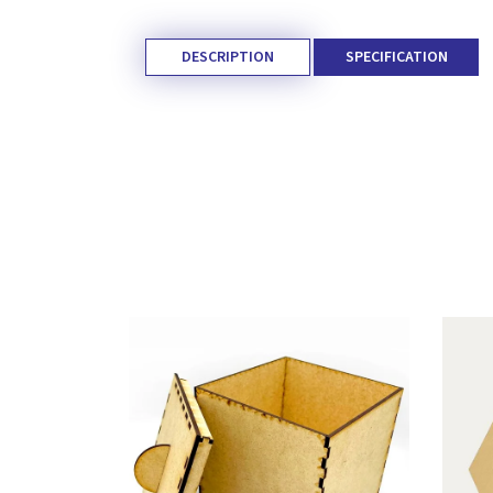
DESCRIPTION
SPECIFICATION