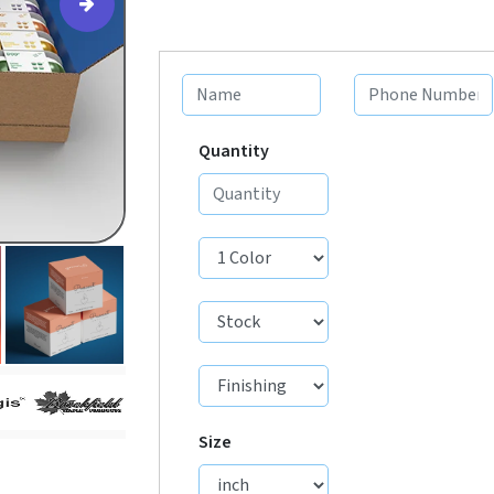
Quantity
Size