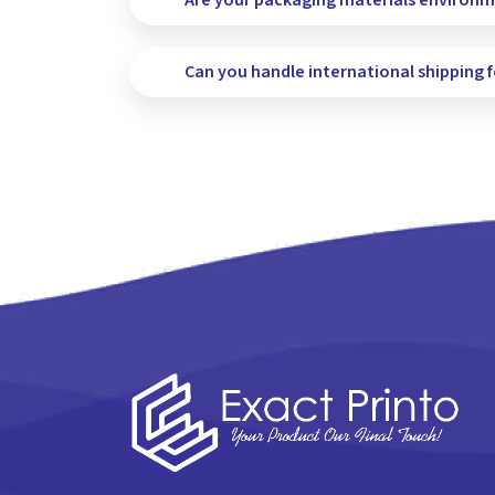
Are your packaging materials environme
Can you handle international shipping 