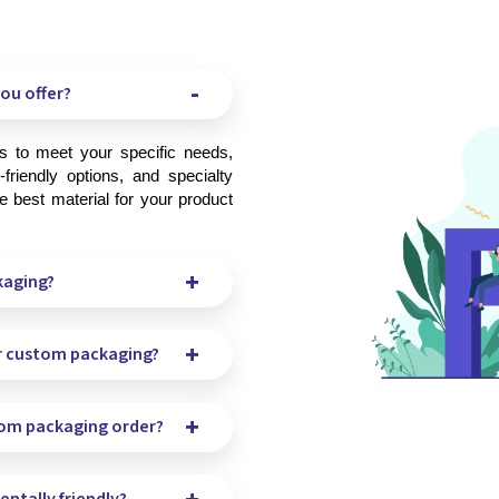
ou offer?
friendly options, and specialty 
 best material for your product 
kaging?
r custom packaging?
tom packaging order?