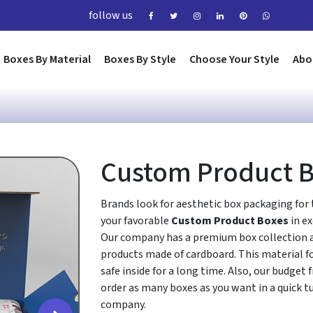
follow us
Boxes By Material
Boxes By Style
Choose Your Style
Abo
Custom Product 
Brands look for aesthetic box packaging for 
your favorable
Custom Product Boxes
in e
Our company has a premium box collection an
products made of cardboard. This material fo
safe inside for a long time. Also, our budget 
order as many boxes as you want in a quick t
company.