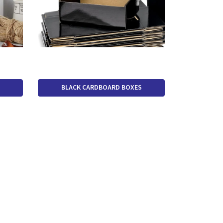
BLACK CARDBOARD BOXES