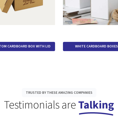
TOM CARDBOARD BOX WITH LID
WHITE CARDBOARD BOXES
TRUSTED BY THESE AMAZING COMPANIES
Testimonials are
Talking