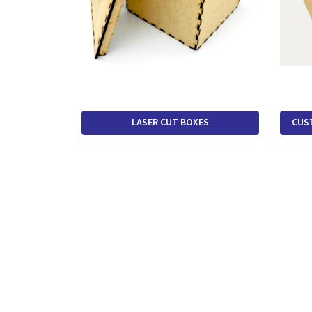
LASER CUT BOXES
CUS