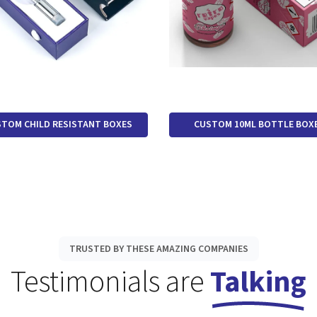
TOM CHILD RESISTANT BOXES
CUSTOM 10ML BOTTLE BOX
TRUSTED BY THESE AMAZING COMPANIES
Testimonials are
Talking