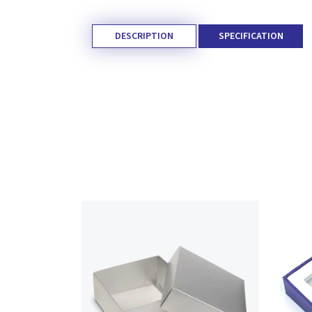
DESCRIPTION
SPECIFICATION