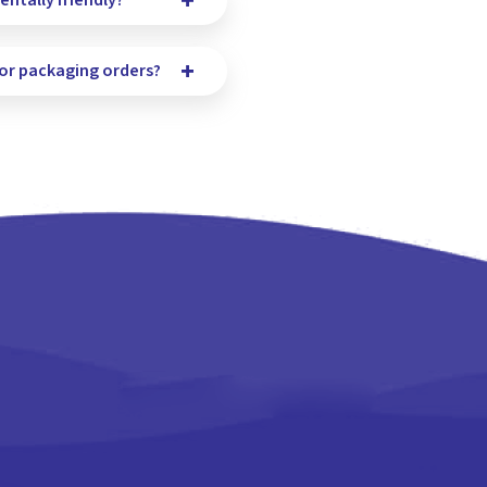
ntally friendly?
for packaging orders?