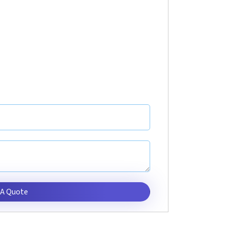
 A Quote