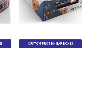
ES
CUSTOM PROTEIN BAR BOXES