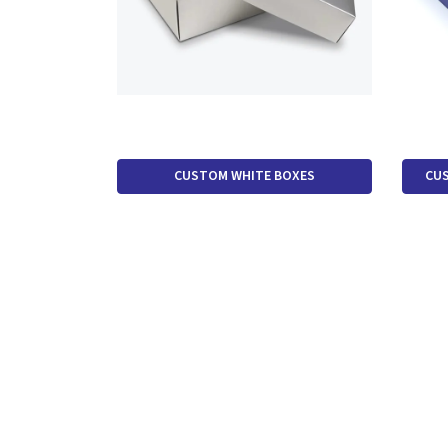
CUSTOM WHITE BOXES
CUS