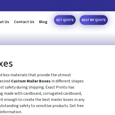
GET QUOTE
BEAT MY QUOTE
ut Us
Contact Us
Blog
xes
d box materials that provide the utmost
desired
Custom Mailer Boxes
in different shapes
ost safety during shipping. Exact Printo has
ng made with cardboard, corrugated cardboard,
ent enough to create the best mailer boxes in any
utstanding safety to sensitive products. Get free
 information.