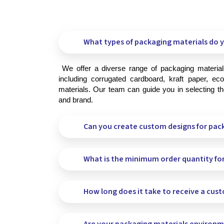
What types of packaging materials do y
 We offer a diverse range of packaging materials to meet your specific needs, 
including corrugated cardboard, kraft paper, eco-
materials. Our team can guide you in selecting the
and brand.
Can you create custom designs for pac
What is the minimum order quantity fo
How long does it take to receive a cus