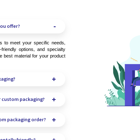
ou offer?
friendly options, and specialty 
 best material for your product 
kaging?
r custom packaging?
tom packaging order?