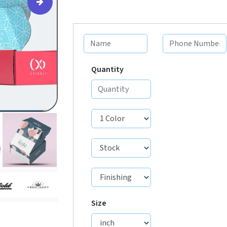
Quantity
Size