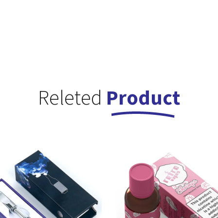
Releted
Product