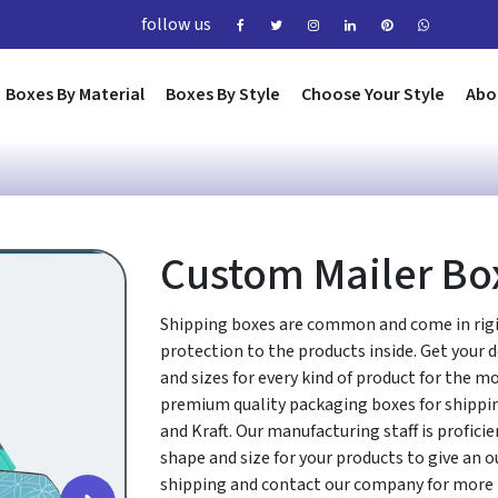
follow us
Boxes By Material
Boxes By Style
Choose Your Style
Abo
Custom Mailer Bo
Shipping boxes are common and come in rigi
protection to the products inside. Get your 
and sizes for every kind of product for the m
premium quality packaging boxes for shippi
and Kraft. Our manufacturing staff is profici
shape and size for your products to give an o
shipping and contact our company for more