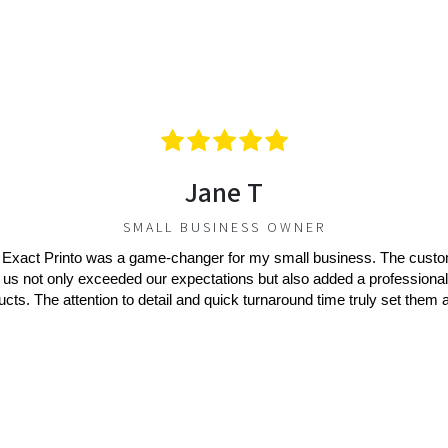
Jane T
SMALL BUSINESS OWNER
 Exact Printo was a game-changer for my small business. The cust
 us not only exceeded our expectations but also added a professional
ucts. The attention to detail and quick turnaround time truly set them a