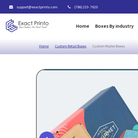
support@exactprinto.com
(786) 233- 7620
Home
Boxes By industry
Home
Custom Retail Boxes
Custom Mailer Boxes