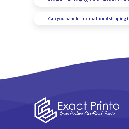
Are your packaging materials environme
Can you handle international shipping 