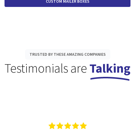
CUSTOM MAILER BOXES
TRUSTED BY THESE AMAZING COMPANIES
Testimonials are
Talking