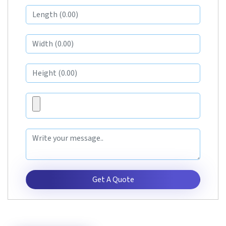
Get A Quote