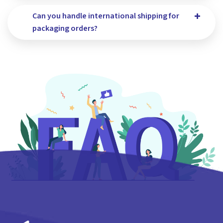
Can you handle international shipping for
packaging orders?