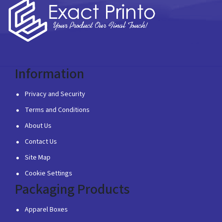
Information
Privacy and Security
Terms and Conditions
About Us
Contact Us
Site Map
Cookie Settings
Packaging Products
Apparel Boxes