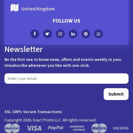
United Kingdom
FOLLOW US
Newsletter
Be the first one to know news, offers and events weekly in your.
Unsubscribe whenever you like with one click.
Submit
SSL 100% Secure Transactions:
Copyright 2026. Exact Printo LLC. All rights reserved.