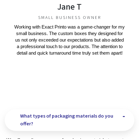
Jane T
SMALL BUSINESS OWNER
Working with Exact Printo was a game-changer for my
small business. The custom boxes they designed for
us not only exceeded our expectations but also added
a professional touch to our products. The attention to
detail and quick turnaround time truly set them apart!
What types of packaging materials do you
offer?