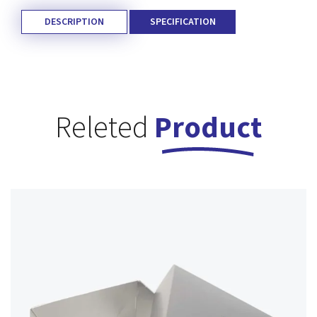
DESCRIPTION
SPECIFICATION
Releted
Product