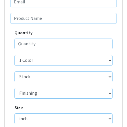
Quantity
Size