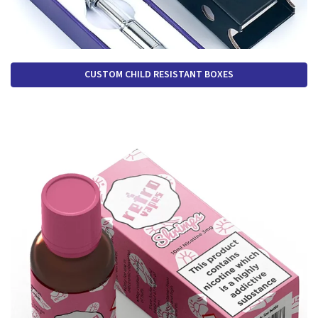
CUSTOM CHILD RESISTANT BOXES