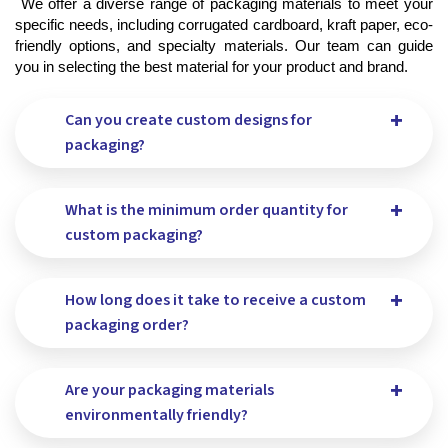
 We offer a diverse range of packaging materials to meet your 
specific needs, including corrugated cardboard, kraft paper, eco-
friendly options, and specialty materials. Our team can guide 
you in selecting the best material for your product and brand.
Can you create custom designs for
packaging?
What is the minimum order quantity for
custom packaging?
How long does it take to receive a custom
packaging order?
Are your packaging materials
environmentally friendly?