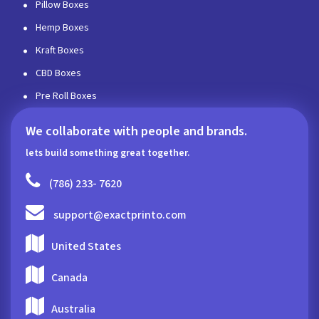
Pillow Boxes
Hemp Boxes
Kraft Boxes
CBD Boxes
Pre Roll Boxes
We collaborate with people and brands.
lets build something great together.
(786) 233- 7620
support@exactprinto.com
United States
Canada
Australia