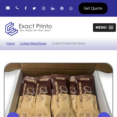
Get Quote
MENU
Home
Custom Retail Boxes
Custom Protein Bar Boxes