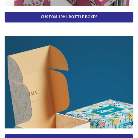
CUSTOM 10ML BOTTLE BOXES