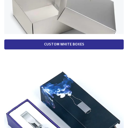
CUSTOM WHITE BOXES