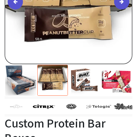
Custom Protein Bar