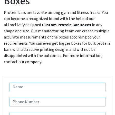
Boxes
Protein bars are favorite among gym and fitness freaks. You
can become a recognized brand with the help of our
attractively designed
Custom Protein Bar Boxes
in any
shape and size. Our manufacturing team can create multiple
accurate measurements of the boxes according to your
requirements. You can even get bigger boxes for bulk protein
bars with attractive printing designs and will not be
disappointed with the outcomes. For more information,
contact our company.